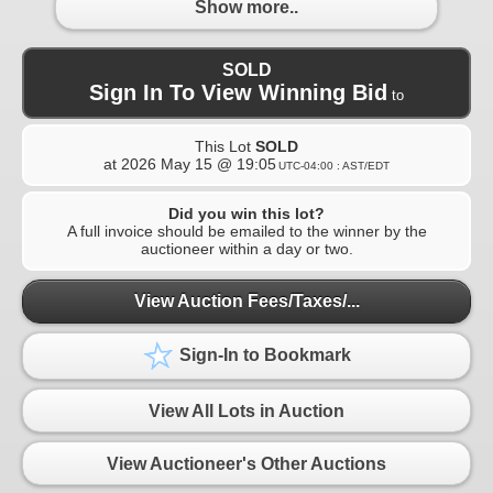
Show more..
SOLD
Sign In To View Winning Bid
to
This Lot
SOLD
at
2026 May 15 @ 19:05
UTC-04:00 : AST/EDT
Did you win this lot?
A full invoice should be emailed to the winner by the
auctioneer within a day or two.
View Auction Fees/Taxes/...
Sign-In to Bookmark
View All Lots in Auction
View Auctioneer's Other Auctions