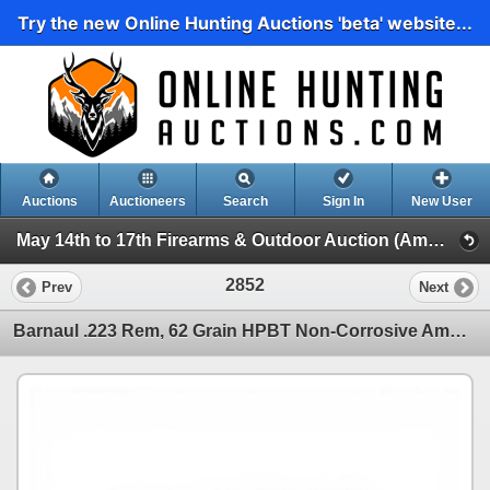
Try the new Online Hunting Auctions 'beta' website...
Auctions
Auctioneers
Search
Sign In
New User
May 14th to 17th Firearms & Outdoor Auction (Ammunition, Reloading and Accessories)
2852
Prev
Next
Barnaul .223 Rem, 62 Grain HPBT Non-Corrosive Ammunition, 100 Rounds