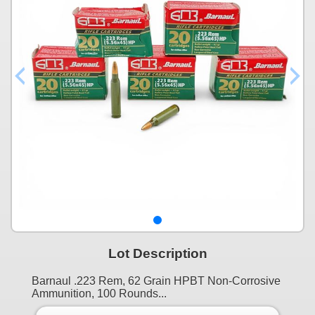
Lot Description
Barnaul .223 Rem, 62 Grain HPBT Non-Corrosive
Ammunition, 100 Rounds...