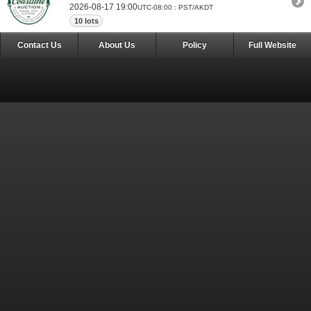
2026-08-17 19:00
UTC-08:00 : PST/AKDT
10 lots
Contact Us
About Us
Policy
Full Website