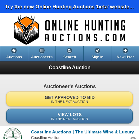
Try the new Online Hunting Auctions 'beta' website...
Auctions
Auctioneers
Search
Sign In
New User
Coastline Auction
Auctioneer's Auctions
GET APPROVED TO BID
IN THE NEXT AUCTION
VIEW LOTS
IN THE NEXT AUCTION
Coastline Auctions | The Ultimate Wine & Luxury Tr
Coastline Auction