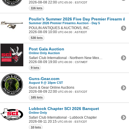
2026-08-08 22:00
UTC-05:00 : EST/CDT
116 lots
Poulin's Summer 2026 Five Day Premier Firearm & Mi
Summer 2026 Premier Firearms Auction - Day 5
POULIN ANTIQUES & AUCTIONS, INC.
2026-08-09 10:00
UTC-04:00 : AST/EDT
530 lots
Post Gala Auction
Online Only Auction
Safari Club International - Northern New Mexico Chapter
2026-08-09 19:00
UTC-06:00 : CST/MDT
9 lots
Guns-Gear.com
August 9 @ 10pm CST
Guns & Gear Online Auctions
2026-08-09 22:00
UTC-05:00 : EST/CDT
165 lots
Lubbock Chapter SCI 2026 Banquet
Online Only
Safari Club International - Lubbock Chapter
2026-08-11 20:15
UTC-05:00 : EST/CDT
10 lots