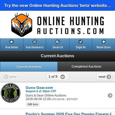
Try the new Online Hunting Auctions 'beta' website...
Auctions
Auctioneers
Search
Sign In
New User
Current Auctions
Current Auctions
Completed Auctions
1 of 9
prev
next
Guns-Gear.com
August 6 @ 10pm CST
Guns & Gear Online Auctions
2026-08-06 22:00
UTC-05:00 : EST/CDT
240 lots
Poulin's Summer 2026 Five Day Premier Firearm & Mi