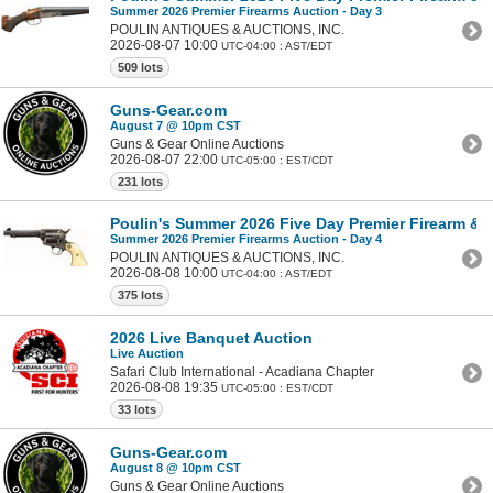
Summer 2026 Premier Firearms Auction - Day 3
POULIN ANTIQUES & AUCTIONS, INC.
2026-08-07 10:00
UTC-04:00 : AST/EDT
509 lots
Guns-Gear.com
August 7 @ 10pm CST
Guns & Gear Online Auctions
2026-08-07 22:00
UTC-05:00 : EST/CDT
231 lots
Poulin's Summer 2026 Five Day Premier Firearm & Mi
Summer 2026 Premier Firearms Auction - Day 4
POULIN ANTIQUES & AUCTIONS, INC.
2026-08-08 10:00
UTC-04:00 : AST/EDT
375 lots
2026 Live Banquet Auction
Live Auction
Safari Club International - Acadiana Chapter
2026-08-08 19:35
UTC-05:00 : EST/CDT
33 lots
Guns-Gear.com
August 8 @ 10pm CST
Guns & Gear Online Auctions