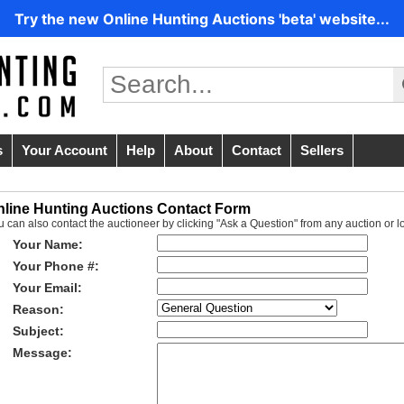
Try the new Online Hunting Auctions 'beta' website...
s
Your Account
Help
About
Contact
Sellers
nline Hunting Auctions Contact Form
u can also contact the auctioneer by clicking "Ask a Question" from any auction or l
Your Name:
Your Phone #:
Your Email:
Reason:
Subject:
Message: