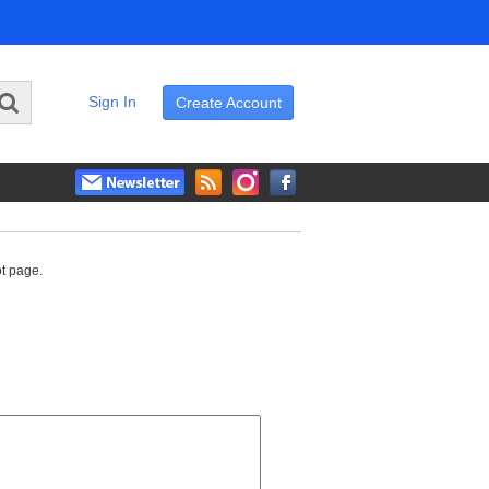
Sign In
Create Account
ot page.