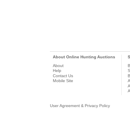
About Online Hunting Auctions
S
About
B
Help
S
Contact Us
B
Mobile Site
A
A
A
User Agreement & Privacy Policy