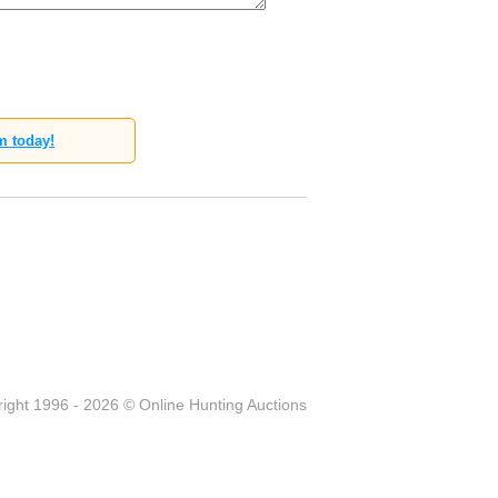
m today!
ight 1996 - 2026 © Online Hunting Auctions