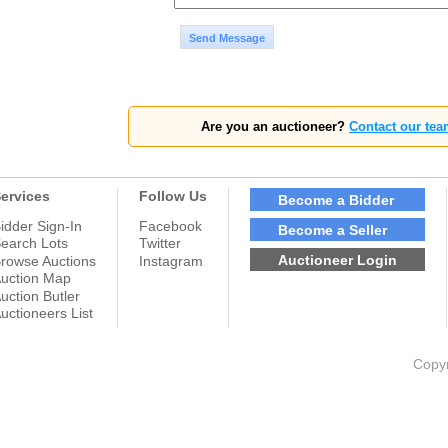
Send Message
Are you an auctioneer?
Contact our tea
ervices
Follow Us
Become a Bidder
idder Sign-In
Facebook
Become a Seller
earch Lots
Twitter
Auctioneer Login
rowse Auctions
Instagram
uction Map
uction Butler
uctioneers List
Copyr