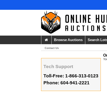
Browse Auctions
Search Lot
Contact Us
O
Yo
Tech Support
Toll-Free: 1-866-313-0123
Phone: 604-941-2221