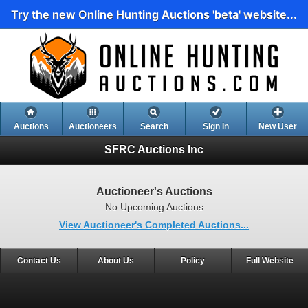
Try the new Online Hunting Auctions 'beta' website...
Auctions
Auctioneers
Search
Sign In
New User
SFRC Auctions Inc
Auctioneer's Auctions
No Upcoming Auctions
View Auctioneer's Completed Auctions...
Contact Us
About Us
Policy
Full Website