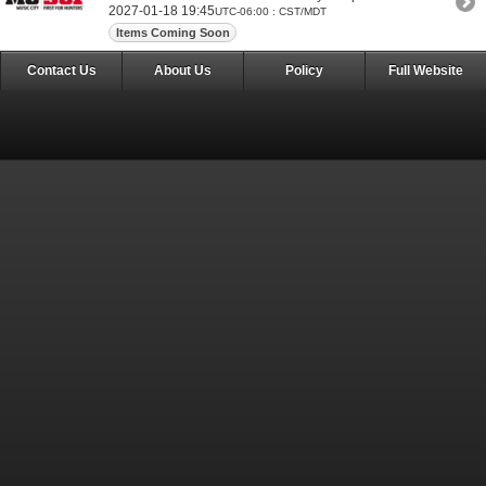
2027-01-18 19:45
UTC-06:00 : CST/MDT
Items Coming Soon
Contact Us
About Us
Policy
Full Website