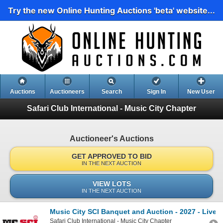
Try the new Online Hunting Auctions 'beta' website...
Auctions
Auctioneers
Search
Sign In
New User
Safari Club International - Music City Chapter
Auctioneer's Auctions
GET APPROVED TO BID
IN THE NEXT AUCTION
VIEW LOTS
IN THE NEXT AUCTION
Music City SCI Banquet and Auction - 2027 - Live 
Safari Club International - Music City Chapter