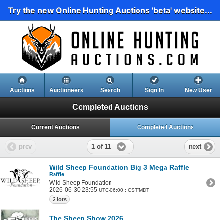
Try the new Online Hunting Auctions 'beta' website...
Auctions
Auctioneers
Search
Sign In
New User
Completed Auctions
Current Auctions
Completed Auctions
1 of 11
prev
next
Wild Sheep Foundation Big 3 Mega Raffle
Raffle
Wild Sheep Foundation
2026-06-30 23:55
UTC-06:00 : CST/MDT
2 lots
The Sheep Show 2026