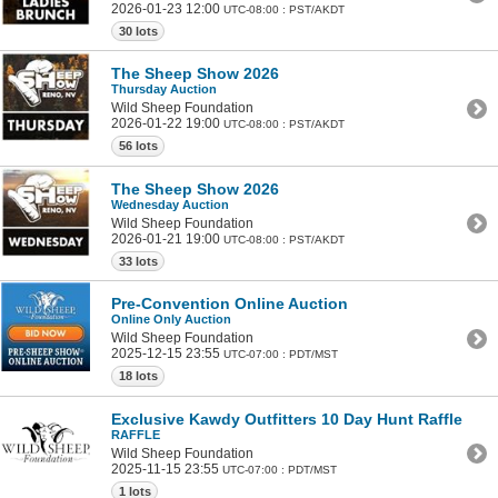
2026-01-23 12:00
UTC-08:00 : PST/AKDT
30 lots
The Sheep Show 2026
Thursday Auction
Wild Sheep Foundation
2026-01-22 19:00
UTC-08:00 : PST/AKDT
56 lots
The Sheep Show 2026
Wednesday Auction
Wild Sheep Foundation
2026-01-21 19:00
UTC-08:00 : PST/AKDT
33 lots
Pre-Convention Online Auction
Online Only Auction
Wild Sheep Foundation
2025-12-15 23:55
UTC-07:00 : PDT/MST
18 lots
Exclusive Kawdy Outfitters 10 Day Hunt Raffle
RAFFLE
Wild Sheep Foundation
2025-11-15 23:55
UTC-07:00 : PDT/MST
1 lots