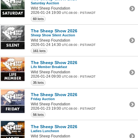
Saturday Auction
Wild Sheep Foundation
2026-01-24 19:00
UTC-08:00 : PST/AKDT
60 lots
The Sheep Show 2026
Sheep Show Silent Auction
Wild Sheep Foundation
2026-01-24 14:30
UTC-08:00 : PST/AKDT
161 lots
The Sheep Show 2026
Life Member Breakfast
Wild Sheep Foundation
2026-01-24 09:00
UTC-08:00 : PST/AKDT
35 lots
The Sheep Show 2026
Friday Auction
Wild Sheep Foundation
2026-01-23 19:00
UTC-08:00 : PST/AKDT
56 lots
The Sheep Show 2026
Ladies Luncheon
Wild Sheep Foundation