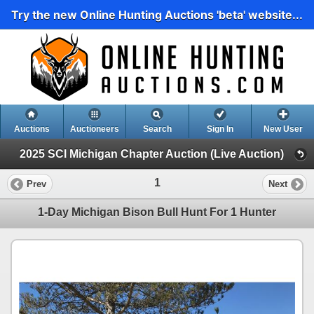
Try the new Online Hunting Auctions 'beta' website...
Auctions
Auctioneers
Search
Sign In
New User
2025 SCI Michigan Chapter Auction (Live Auction)
1
Prev
Next
1-Day Michigan Bison Bull Hunt For 1 Hunter