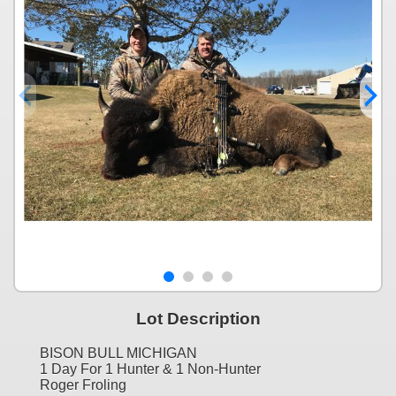
Lot Description
BISON BULL MICHIGAN
1 Day For 1 Hunter & 1 Non-Hunter
Roger Froling