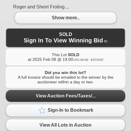
Roger and Sherri Froling ...
Show more..
SOLD
Sign In To View Winning Bid
to
This Lot
SOLD
at
2025 Feb 08 @ 19:00
UTC-05:00 : EST/CDT
Did you win this lot?
A full invoice should be emailed to the winner by the
auctioneer within a day or two.
View Auction Fees/Taxes/...
Sign-In to Bookmark
View All Lots in Auction