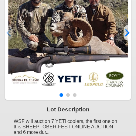
Lot Description
WSF will auction 7 YETI coolers, the first one on
this SHEEPTOBER-FEST ONLINE AUCTION
and 6 more dur...