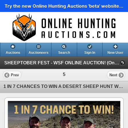
Try the new Online Hunting Auctions 'beta' website...
Auctions
Auctioneers
Search
Sign In
New User
SHEEPTOBER FEST - WSF ONLINE AUCTION! (Online Auction)
5
Prev
Next
1 IN 7 CHANCES TO WIN A DESERT SHEEP HUNT WHILE GIVING BACK TO THE WSF ENDOWMENT FUND