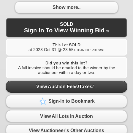
Show more..
SOLD
Sign In To View Winning Bid
to
This Lot
SOLD
at
2023 Oct 31 @ 23:55
UTC-07:00 : PDT/MST
Did you win this lot?
A full invoice should be emailed to the winner by the
auctioneer within a day or two.
View Auction Fees/Taxes/...
Sign-In to Bookmark
View All Lots in Auction
View Auctioneer's Other Auctions