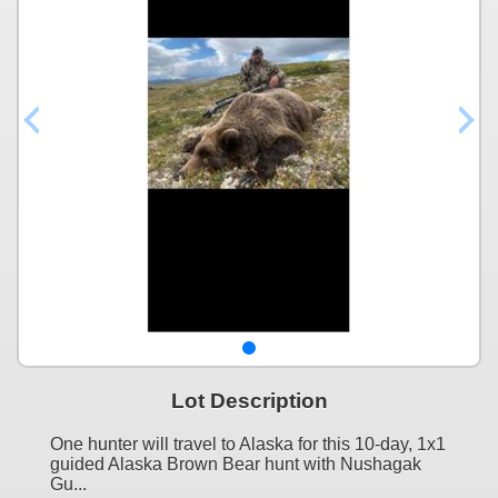
Lot Description
One hunter will travel to Alaska for this 10-day, 1x1
guided Alaska Brown Bear hunt with Nushagak
Gu...