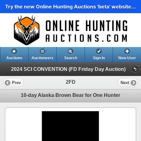
Try the new Online Hunting Auctions 'beta' website...
Auctions
Auctioneers
Search
Sign In
New User
2024 SCI CONVENTION (FD Friday Day Auction)
2FD
Prev
Next
10-day Alaska Brown Bear for One Hunter