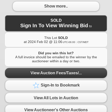
Show more..
SOLD
Sign In To View Winning Bid
to
This Lot
SOLD
at
2024 Feb 02 @ 11:06
UTC-06:00 : CST/MDT
Did you win this lot?
A full invoice should be emailed to the winner by the
auctioneer within a day or two.
View Auction Fees/Taxes/...
Sign-In to Bookmark
View All Lots in Auction
View Auctioneer's Other Auctions