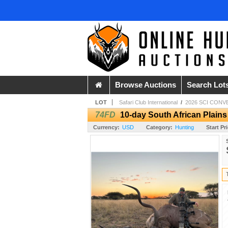
Browse Auctions
Search Lot
LOT
Safari Club International
/
2026 SCI CONV
74FD
10-day South African Plain
Currency:
USD
Category:
Hunting
Start Pr