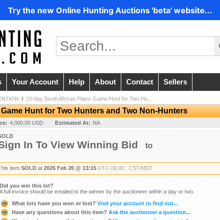
Try the new Online Hunting Auctions 'beta' website...
s
Your Account
Help
About
Contact
Sellers
ENTION
/
10-day South African Plains Game Hunt for Two Hu...
s Game Hunt for Two Hunters and Two Non-Hunters
ice:
4,000.00 USD
Estimated At:
NA
SOLD
Sign In To View Winning Bid
to
This item
SOLD
at
2026 Feb 20 @ 13:15
UTC-06:00 : CST/MDT
Did you win this lot?
A full invoice should be emailed to the winner by the auctioneer within a day or two.
What lots have you won or lost?
Visit your account to find out...
Have any questions about this item?
Ask the auctioneer a question...