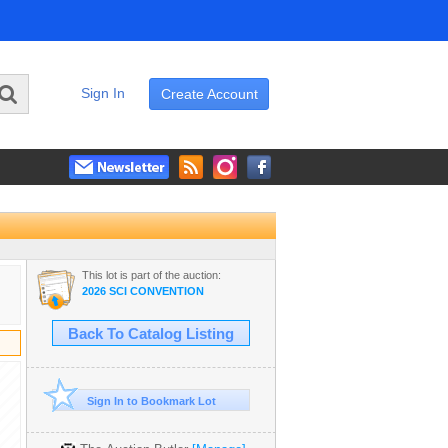
Sign In
Create Account
This lot is part of the auction:
2026 SCI CONVENTION
Back To Catalog Listing
Sign In to Bookmark Lot