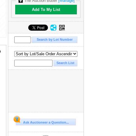
The Auction Butler
[Manage]
Add To My List
a
Ask Auctioneer a Question...