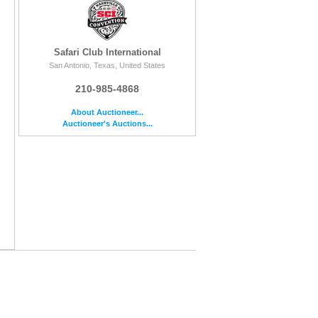
Safari Club International
San Antonio, Texas, United States
210-985-4868
About Auctioneer...
Auctioneer's Auctions...