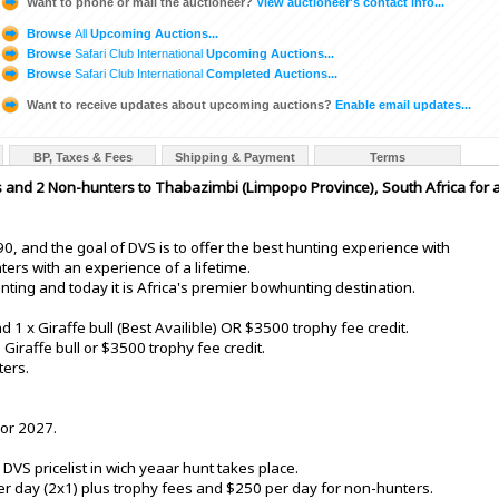
Want to phone or mail the auctioneer?
View auctioneer's contact info...
Browse
All
Upcoming Auctions...
Browse
Safari Club International
Upcoming Auctions...
Browse
Safari Club International
Completed Auctions...
Want to receive updates about upcoming auctions?
Enable email updates...
BP, Taxes & Fees
Shipping & Payment
Terms
 and 2 Non-hunters to Thabazimbi (Limpopo Province), South Africa for 
0, and the goal of DVS is to offer the best hunting experience with
ters with an experience of a lifetime.
ting and today it is Africa's premier bowhunting destination.
d 1 x Giraffe bull (Best Availible) OR $3500 trophy fee credit.
Giraffe bull or $3500 trophy fee credit.
ters.
 or 2027.
DVS pricelist in wich yeaar hunt takes place.
r day (2x1) plus trophy fees and $250 per day for non-hunters.