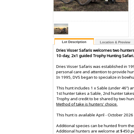
Lot Description
Location & Preview
Dries Visser Safaris welcomes two hunters
10-day, 2x1 guided Trophy Hunting Safari.
Dries Visser Safaris was established in 199
personal care and attention to provide hun
In 1995, DVS began to specialize in bowhun
This hunt includes 1 x Sable (under 46”) an
1st hunter takes a Sable, 2nd hunter takes 
Trophy and credit to be shared by two hun
Method of take is hunters' choice.
This hunt is available April - October 2026
Additional species can be hunted from the 
Additional hunters are welcome at $450 pe