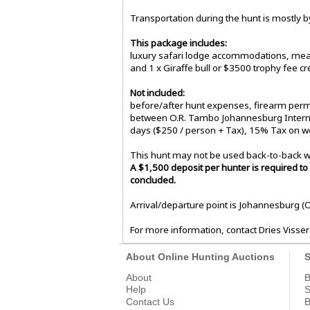
Transportation during the hunt is mostly by
This package includes:
luxury safari lodge accommodations, meals
and 1 x Giraffe bull or $3500 trophy fee cre
Not included:
before/after hunt expenses, firearm permi
between O.R. Tambo Johannesburg Internati
days ($250 / person + Tax), 15% Tax on w
This hunt may not be used back-to-back w
A $1,500 deposit per hunter is required to 
concluded.
Arrival/departure point is Johannesburg (
For more information, contact Dries Visser
About Online Hunting Auctions
S
About
B
Help
S
Contact Us
B