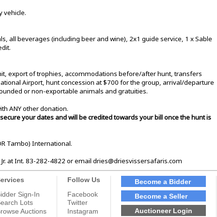
 vehicle.
, all beverages (including beer and wine), 2x1 guide service, 1 x Sable
dit.
t, export of trophies, accommodations before/after hunt, transfers
onal Airport, hunt concession at $700 for the group, arrival/departure
ounded or non-exportable animals and gratuities.
ith ANY other donation.
secure your dates and will be credited towards your bill once the hunt is
OR Tambo) International.
 Jr. at Int. 83-282-4822 or email dries@driesvissersafaris.com
ervices
Follow Us
Become a Bidder
idder Sign-In
Facebook
Become a Seller
earch Lots
Twitter
Auctioneer Login
rowse Auctions
Instagram