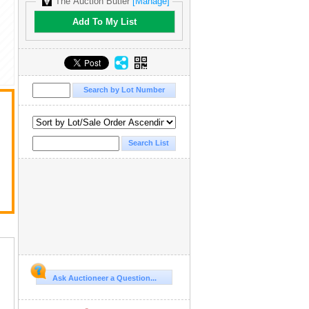
The Auction Butler
[Manage]
Add To My List
Ask Auctioneer a Question...