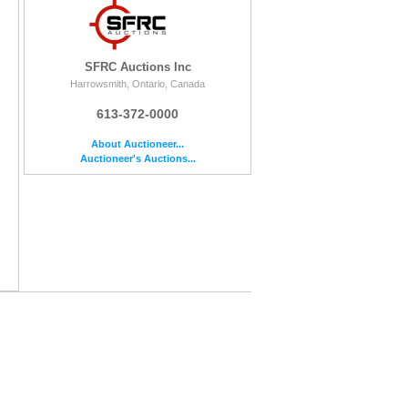
SFRC Auctions Inc
Harrowsmith, Ontario, Canada
613-372-0000
About Auctioneer...
Auctioneer's Auctions...