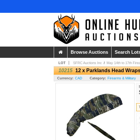
Browse Auctions
Search Lot
LOT
SFRC Auctions Inc
/
May 14th to 17th Fire
10215
12 x Parklands Head Wraps
Currency:
CAD
Category:
Firearms & Military