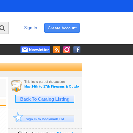
Sign In
Create Account
This lot is part of the auction:
May 14th to 17th Firearms & Outdoor Auction
Back To Catalog Listing
Sign In to Bookmark Lot