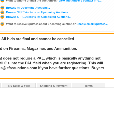
Want to phone or mail the auctioneer?
View auctioneer's contact info...
Browse
All
Upcoming Auctions...
Browse
SFRC Auctions Inc
Upcoming Auctions...
Browse
SFRC Auctions Inc
Completed Auctions...
Want to receive updates about upcoming auctions?
Enable email updates...
. All bids are final and cannot be cancelled.
bid on Firearms, Magazines and Ammunition.
at does not require a PAL, which is basically anything not
l 0's into the PAL field when you are registering. This will
les@sfrcauctions.com if you have further questions. Buyers
BP, Taxes & Fees
Shipping & Payment
Terms