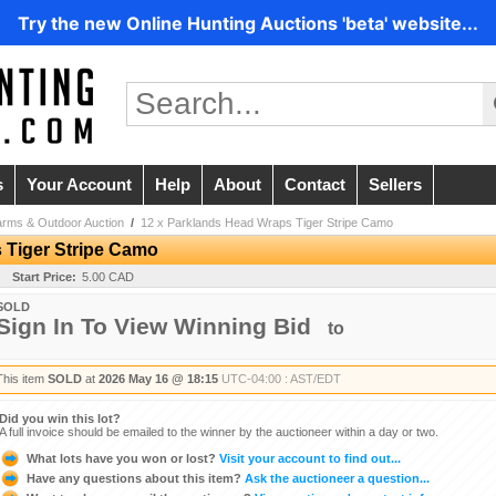
Try the new Online Hunting Auctions 'beta' website...
s
Your Account
Help
About
Contact
Sellers
arms & Outdoor Auction
/
12 x Parklands Head Wraps Tiger Stripe Camo
 Tiger Stripe Camo
Start Price:
5.00 CAD
SOLD
Sign In To View Winning Bid
to
This item
SOLD
at
2026 May 16 @ 18:15
UTC-04:00 : AST/EDT
Did you win this lot?
A full invoice should be emailed to the winner by the auctioneer within a day or two.
What lots have you won or lost?
Visit your account to find out...
Have any questions about this item?
Ask the auctioneer a question...