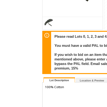
Please read Lots 0, 1, 2, 3 and 4
You must have a valid PAL to 
If you wish to bid on an item th
mentioned above, please enter al
bypass the PAL field. Email sa
premium, 15%
Lot Description
Location & Preview
100% Cotton