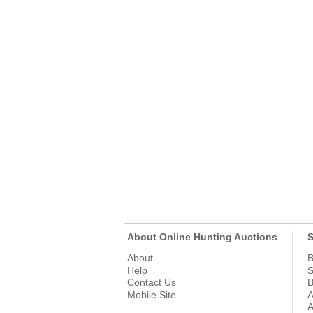
About Online Hunting Auctions
S
About
B
Help
S
Contact Us
B
Mobile Site
A
A