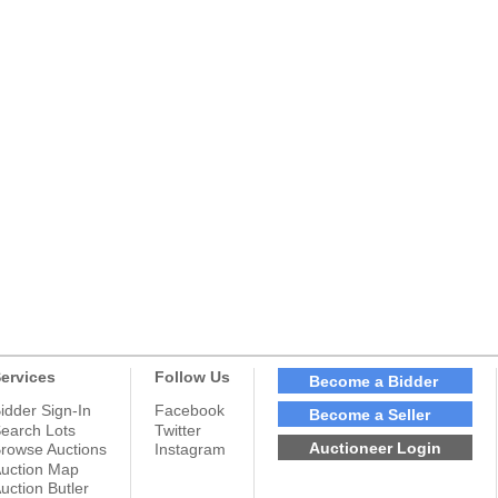
ervices
Follow Us
Become a Bidder
idder Sign-In
Facebook
Become a Seller
earch Lots
Twitter
Auctioneer Login
rowse Auctions
Instagram
uction Map
uction Butler