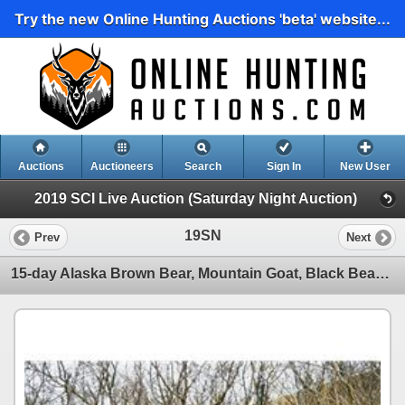
Try the new Online Hunting Auctions 'beta' website...
Auctions
Auctioneers
Search
Sign In
New User
2019 SCI Live Auction (Saturday Night Auction)
19SN
Prev
Next
15-day Alaska Brown Bear, Mountain Goat, Black Bear and Wolf Hunt for One Hunter