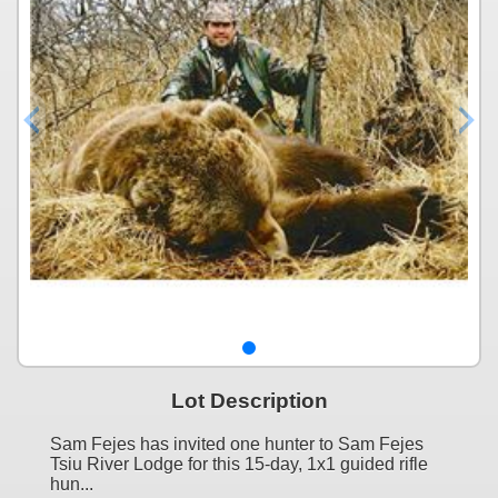
Lot Description
Sam Fejes has invited one hunter to Sam Fejes
Tsiu River Lodge for this 15-day, 1x1 guided rifle
hun...