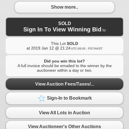
Show more..
SOLD
Sign In To View Winning Bid
to
This Lot
SOLD
at
2019 Jan 12 @ 21:24
UTC-08:00 : PST/AKDT
Did you win this lot?
A full invoice should be emailed to the winner by the
auctioneer within a day or two.
View Auction Fees/Taxes/...
Sign-In to Bookmark
View All Lots in Auction
View Auctioneer's Other Auctions