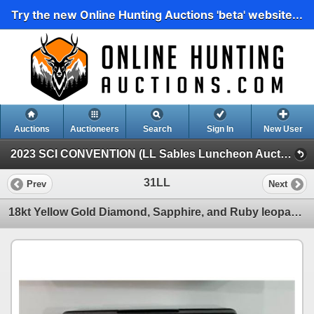
Try the new Online Hunting Auctions 'beta' website...
Auctions
Auctioneers
Search
Sign In
New User
2023 SCI CONVENTION (LL Sables Luncheon Auction.)
31LL
Prev
Next
18kt Yellow Gold Diamond, Sapphire, and Ruby leopard Brooch Set