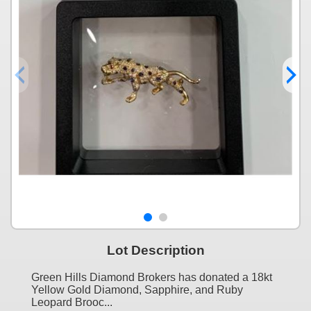
Lot Description
Green Hills Diamond Brokers has donated a 18kt
Yellow Gold Diamond, Sapphire, and Ruby
Leopard Brooc...