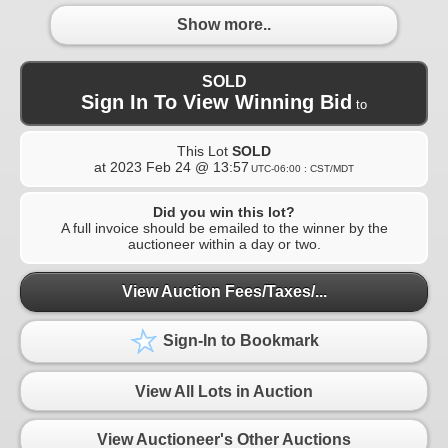
Show more..
SOLD
Sign In To View Winning Bid
to
This Lot
SOLD
at
2023 Feb 24 @ 13:57
UTC-06:00 : CST/MDT
Did you win this lot?
A full invoice should be emailed to the winner by the
auctioneer within a day or two.
View Auction Fees/Taxes/...
Sign-In to Bookmark
View All Lots in Auction
View Auctioneer's Other Auctions