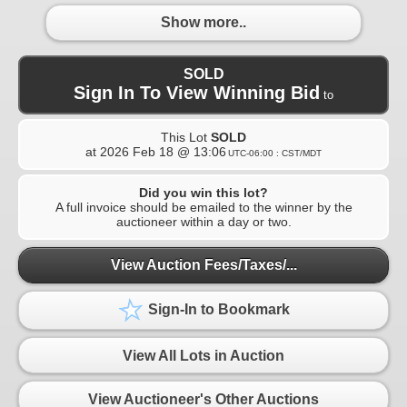
Show more..
SOLD
Sign In To View Winning Bid
to
This Lot
SOLD
at
2026 Feb 18 @ 13:06
UTC-06:00 : CST/MDT
Did you win this lot?
A full invoice should be emailed to the winner by the
auctioneer within a day or two.
View Auction Fees/Taxes/...
Sign-In to Bookmark
View All Lots in Auction
View Auctioneer's Other Auctions