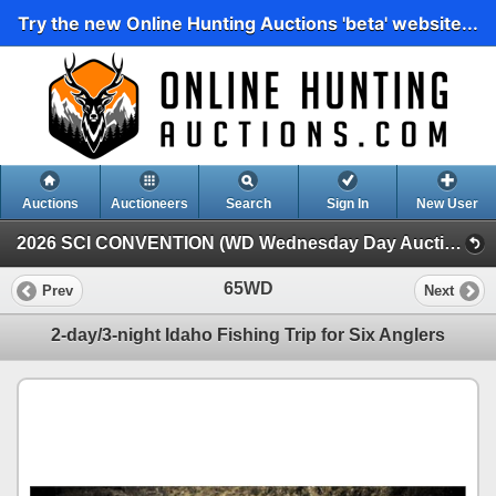
Try the new Online Hunting Auctions 'beta' website...
Auctions
Auctioneers
Search
Sign In
New User
2026 SCI CONVENTION (WD Wednesday Day Auction)
65WD
Prev
Next
2-day/3-night Idaho Fishing Trip for Six Anglers