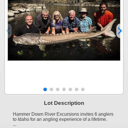
Lot Description
Hammer Down River Excursions invites 6 anglers
to Idaho for an angling experience of a lifetime.
...