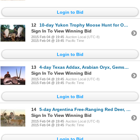
Login to Bid
12
10-day Yukon Trophy Moose Hunt for One Hunter
Sign In To View Winning Bid
2015 Feb 04 @ 19:45
Auction Local (UTC-8)
2015 Feb 04 @ 19:45
Pacific Time
Login to Bid
13
4-day Texas Addax, Arabian Oryx, Gemsbok, Rusa and Hog Deer Hunt for Two Hunters and Two Observers
Sign In To View Winning Bid
2015 Feb 04 @ 19:45
Auction Local (UTC-8)
2015 Feb 04 @ 19:45
Pacific Time
Login to Bid
14
5-day Argentina Free-Ranging Red Deer, Blackbuck and Sheep Hunt for Four Hunters
Sign In To View Winning Bid
2015 Feb 04 @ 19:45
Auction Local (UTC-8)
2015 Feb 04 @ 19:45
Pacific Time
Login to Bid