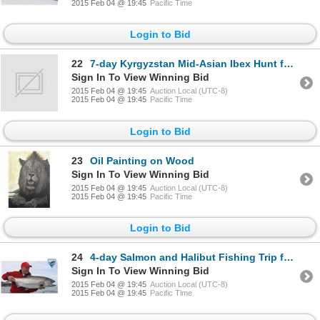
2015 Feb 04 @ 19:45
Pacific Time
Login to Bid
22
7-day Kyrgyzstan Mid-Asian Ibex Hunt for One Hunter
Sign In To View Winning Bid
2015 Feb 04 @ 19:45
Auction Local (UTC-8)
2015 Feb 04 @ 19:45
Pacific Time
Login to Bid
23
Oil Painting on Wood
Sign In To View Winning Bid
2015 Feb 04 @ 19:45
Auction Local (UTC-8)
2015 Feb 04 @ 19:45
Pacific Time
Login to Bid
24
4-day Salmon and Halibut Fishing Trip for Two, at The Luxurious Langara Island Lodge
Sign In To View Winning Bid
2015 Feb 04 @ 19:45
Auction Local (UTC-8)
2015 Feb 04 @ 19:45
Pacific Time