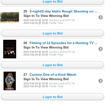
Login to Bid
25
3-night/2-day Idaho Rough Shooting on Pheasant and Partridge Hunt for Two Shooters
Sign In To View Winning Bid
2015 Feb 04 @ 19:45
Auction Local (UTC-8)
2015 Feb 04 @ 19:45
Pacific Time
Login to Bid
26
Filming of 12 Episodes for a Hunting TV Show
Sign In To View Winning Bid
2015 Feb 04 @ 19:45
Auction Local (UTC-8)
2015 Feb 04 @ 19:45
Pacific Time
Login to Bid
27
Custom One-of-a-Kind Watch
Sign In To View Winning Bid
2015 Feb 04 @ 19:45
Auction Local (UTC-8)
2015 Feb 04 @ 19:45
Pacific Time
Login to Bid