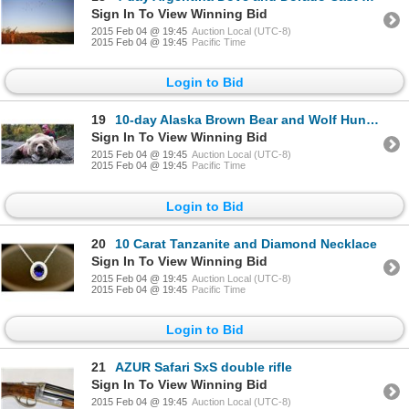
Sign In To View Winning Bid
2015 Feb 04 @ 19:45
Auction Local (UTC-8)
2015 Feb 04 @ 19:45
Pacific Time
Login to Bid
19
10-day Alaska Brown Bear and Wolf Hunt for One Hunter
Sign In To View Winning Bid
2015 Feb 04 @ 19:45
Auction Local (UTC-8)
2015 Feb 04 @ 19:45
Pacific Time
Login to Bid
20
10 Carat Tanzanite and Diamond Necklace
Sign In To View Winning Bid
2015 Feb 04 @ 19:45
Auction Local (UTC-8)
2015 Feb 04 @ 19:45
Pacific Time
Login to Bid
21
AZUR Safari SxS double rifle
Sign In To View Winning Bid
2015 Feb 04 @ 19:45
Auction Local (UTC-8)