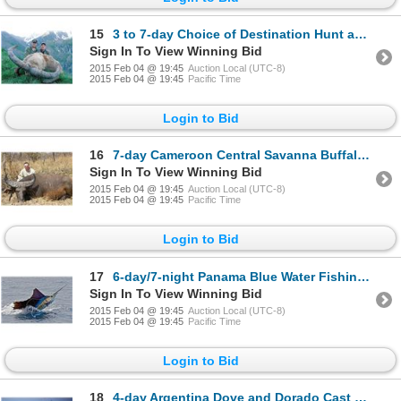
15
3 to 7-day Choice of Destination Hunt and Choice of Species Hunt for One or Two Hunters
Sign In To View Winning Bid
2015 Feb 04 @ 19:45
Auction Local (UTC-8)
2015 Feb 04 @ 19:45
Pacific Time
Login to Bid
16
7-day Cameroon Central Savanna Buffalo or Roan Hunt for One Hunter and One Observer
Sign In To View Winning Bid
2015 Feb 04 @ 19:45
Auction Local (UTC-8)
2015 Feb 04 @ 19:45
Pacific Time
Login to Bid
17
6-day/7-night Panama Blue Water Fishing Trip for Two Anglers
Sign In To View Winning Bid
2015 Feb 04 @ 19:45
Auction Local (UTC-8)
2015 Feb 04 @ 19:45
Pacific Time
Login to Bid
18
4-day Argentina Dove and Dorado Cast & Blast Adventure for Twelve