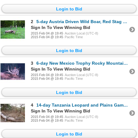
Login to Bid
2
5-day Austria Driven Wild Boar, Red Stag and Fallow Deer Hunt for Two Hunters
Sign In To View Winning Bid
2015 Feb 04 @ 19:45
Auction Local (UTC-8)
2015 Feb 04 @ 19:45
Pacific Time
Login to Bid
3
6-day New Mexico Trophy Rocky Mountain Elk Hunt for One Hunter
Sign In To View Winning Bid
2015 Feb 04 @ 19:45
Auction Local (UTC-8)
2015 Feb 04 @ 19:45
Pacific Time
Login to Bid
4
14-day Tanzania Leopard and Plains Game Hunt for One Hunter and One Observer
Sign In To View Winning Bid
2015 Feb 04 @ 19:45
Auction Local (UTC-8)
2015 Feb 04 @ 19:45
Pacific Time
Login to Bid