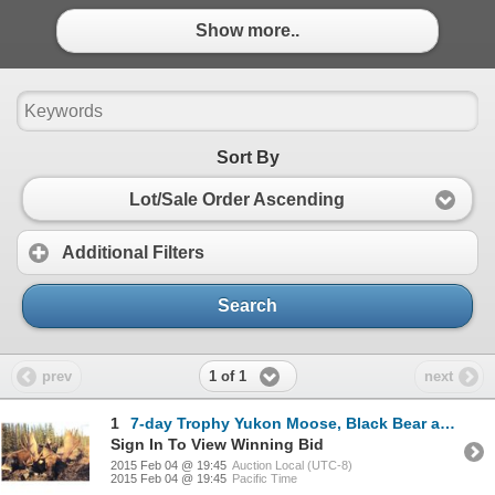
Show more..
Sort By
Lot/Sale Order Ascending
Additional Filters
Search
1 of 1
prev
next
1
7-day Trophy Yukon Moose, Black Bear and Wolf Hunt for One Hunter
Sign In To View Winning Bid
2015 Feb 04 @ 19:45
Auction Local (UTC-8)
2015 Feb 04 @ 19:45
Pacific Time