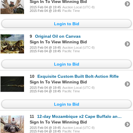
Sign In To View Winning Bid
2015 Feb 04 @ 19:45
Auction Local (UTC-8)
2015 Feb 04 @ 19:45
Pacific Time
Login to Bid
9
Original Oil on Canvas
Sign In To View Winning Bid
2015 Feb 04 @ 19:45
Auction Local (UTC-8)
2015 Feb 04 @ 19:45
Pacific Time
Login to Bid
10
Exquisite Custom Built Bolt-Action Rifle
Sign In To View Winning Bid
2015 Feb 04 @ 19:45
Auction Local (UTC-8)
2015 Feb 04 @ 19:45
Pacific Time
Login to Bid
11
12-day Mozambique x2 Cape Buffalo and Sable Hunt for One Hunter and One Observer
Sign In To View Winning Bid
2015 Feb 04 @ 19:45
Auction Local (UTC-8)
2015 Feb 04 @ 19:45
Pacific Time