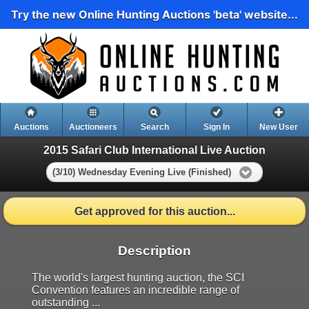
Try the new Online Hunting Auctions 'beta' website...
Auctions
Auctioneers
Search
Sign In
New User
2015 Safari Club International Live Auction
(3/10) Wednesday Evening Live (Finished)
Get approved for this auction...
Description
The world's largest hunting auction, the SCI
Convention features an incredible range of
outstanding ...