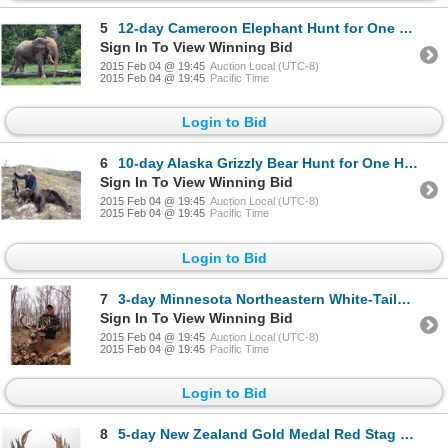
5
12-day Cameroon Elephant Hunt for One Hunter and One Observer
Sign In To View Winning Bid
2015 Feb 04 @ 19:45
Auction Local (UTC-8)
2015 Feb 04 @ 19:45
Pacific Time
Login to Bid
6
10-day Alaska Grizzly Bear Hunt for One Hunter
Sign In To View Winning Bid
2015 Feb 04 @ 19:45
Auction Local (UTC-8)
2015 Feb 04 @ 19:45
Pacific Time
Login to Bid
7
3-day Minnesota Northeastern White-Tailed Deer Hunt for One Hunter
Sign In To View Winning Bid
2015 Feb 04 @ 19:45
Auction Local (UTC-8)
2015 Feb 04 @ 19:45
Pacific Time
Login to Bid
8
5-day New Zealand Gold Medal Red Stag Hunt up to 420 SCI for Two Hunters and Two Observers