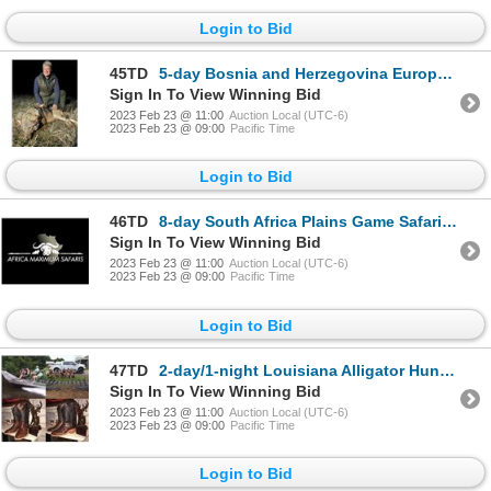
Login to Bid
45TD
5-day Bosnia and Herzegovina European Gray Wolf Hunt for One Hunter and One Non-Hunter
Sign In To View Winning Bid
2023 Feb 23 @ 11:00
Auction Local (UTC-6)
2023 Feb 23 @ 09:00
Pacific Time
Login to Bid
46TD
8-day South Africa Plains Game Safari for Two Hunters and Two Non-Hunters
Sign In To View Winning Bid
2023 Feb 23 @ 11:00
Auction Local (UTC-6)
2023 Feb 23 @ 09:00
Pacific Time
Login to Bid
47TD
2-day/1-night Louisiana Alligator Hunt for One Hunter and One Non-Hunter
Sign In To View Winning Bid
2023 Feb 23 @ 11:00
Auction Local (UTC-6)
2023 Feb 23 @ 09:00
Pacific Time
Login to Bid