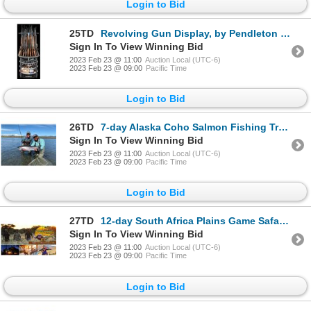
Login to Bid
25TD
Revolving Gun Display, by Pendleton Safe Company
Sign In To View Winning Bid
2023 Feb 23 @ 11:00
Auction Local (UTC-6)
2023 Feb 23 @ 09:00
Pacific Time
Login to Bid
26TD
7-day Alaska Coho Salmon Fishing Trip for Two Anglers
Sign In To View Winning Bid
2023 Feb 23 @ 11:00
Auction Local (UTC-6)
2023 Feb 23 @ 09:00
Pacific Time
Login to Bid
27TD
12-day South Africa Plains Game Safari (with 10 days of hunting) for Two Hunters and Two Non-Hunters
Sign In To View Winning Bid
2023 Feb 23 @ 11:00
Auction Local (UTC-6)
2023 Feb 23 @ 09:00
Pacific Time
Login to Bid