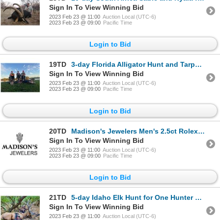
Sign In To View Winning Bid
2023 Feb 23 @ 11:00
Auction Local (UTC-6)
2023 Feb 23 @ 09:00
Pacific Time
Login to Bid
19TD
3-day Florida Alligator Hunt and Tarpon Fishing for One Hunter
Sign In To View Winning Bid
2023 Feb 23 @ 11:00
Auction Local (UTC-6)
2023 Feb 23 @ 09:00
Pacific Time
Login to Bid
20TD
Madison's Jewelers Men's 2.5ct Rolex Bezel
Sign In To View Winning Bid
2023 Feb 23 @ 11:00
Auction Local (UTC-6)
2023 Feb 23 @ 09:00
Pacific Time
Login to Bid
21TD
5-day Idaho Elk Hunt for One Hunter and One Non-Hunter with Former NFL All-Pro Rulon Jones
Sign In To View Winning Bid
2023 Feb 23 @ 11:00
Auction Local (UTC-6)