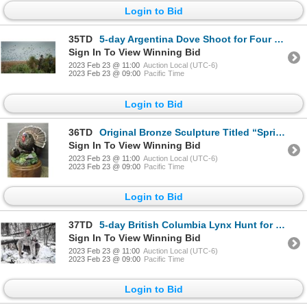
Login to Bid
35TD
5-day Argentina Dove Shoot for Four Hunters
Sign In To View Winning Bid
2023 Feb 23 @ 11:00
Auction Local (UTC-6)
2023 Feb 23 @ 09:00
Pacific Time
Login to Bid
36TD
Original Bronze Sculpture Titled “Spring Fever” by Karl Lansing
Sign In To View Winning Bid
2023 Feb 23 @ 11:00
Auction Local (UTC-6)
2023 Feb 23 @ 09:00
Pacific Time
Login to Bid
37TD
5-day British Columbia Lynx Hunt for One Hunter and One Non-Hunter
Sign In To View Winning Bid
2023 Feb 23 @ 11:00
Auction Local (UTC-6)
2023 Feb 23 @ 09:00
Pacific Time
Login to Bid