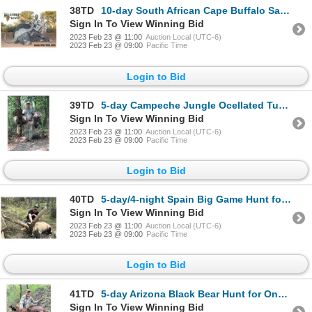
38TD
10-day South African Cape Buffalo Safari for One Hunter and One Non-Hunter
Sign In To View Winning Bid
2023 Feb 23 @ 11:00
Auction Local (UTC-6)
2023 Feb 23 @ 09:00
Pacific Time
Login to Bid
39TD
5-day Campeche Jungle Ocellated Turkey Hunt for Two Hunters
Sign In To View Winning Bid
2023 Feb 23 @ 11:00
Auction Local (UTC-6)
2023 Feb 23 @ 09:00
Pacific Time
Login to Bid
40TD
5-day/4-night Spain Big Game Hunt for Two Hunters and Two Non-Hunters
Sign In To View Winning Bid
2023 Feb 23 @ 11:00
Auction Local (UTC-6)
2023 Feb 23 @ 09:00
Pacific Time
Login to Bid
41TD
5-day Arizona Black Bear Hunt for One Hunter
Sign In To View Winning Bid