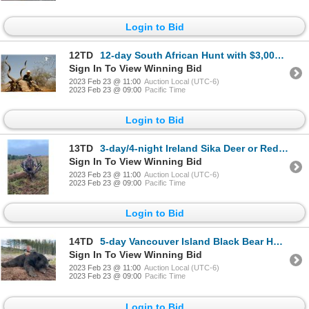
Login to Bid
12TD
12-day South African Hunt with $3,000 Towards Trophy Fees for Two Hunters and Two Non-Hunters
Sign In To View Winning Bid
2023 Feb 23 @ 11:00
Auction Local (UTC-6)
2023 Feb 23 @ 09:00
Pacific Time
Login to Bid
13TD
3-day/4-night Ireland Sika Deer or Red Deer Hunt for One Hunter and One Non-Hunter
Sign In To View Winning Bid
2023 Feb 23 @ 11:00
Auction Local (UTC-6)
2023 Feb 23 @ 09:00
Pacific Time
Login to Bid
14TD
5-day Vancouver Island Black Bear Hunt for One Hunter
Sign In To View Winning Bid
2023 Feb 23 @ 11:00
Auction Local (UTC-6)
2023 Feb 23 @ 09:00
Pacific Time
Login to Bid