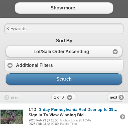
Show more..
Sort By
Lot/Sale Order Ascending
Additional Filters
Search
1 of 3
prev
next
1TD
3-day Pennsylvania Red Deer up to 399 SCI and Fallow Deer Hunt for One Hunter and One Non-Hunter
Sign In To View Winning Bid
2023 Feb 23 @ 11:00
Auction Local (UTC-6)
2023 Feb 23 @ 09:00
Pacific Time