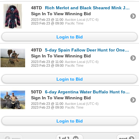
48TD
Rich Merlot and Black Sheared Mink Jacket
Sign In To View Winning Bid
2023 Feb 23 @ 11:00
Auction Local (UTC-6)
2023 Feb 23 @ 09:00
Pacific Time
Login to Bid
49TD
5-day Spain Fallow Deer Hunt for One Hunter and One Non-Hunter
Sign In To View Winning Bid
2023 Feb 23 @ 11:00
Auction Local (UTC-6)
2023 Feb 23 @ 09:00
Pacific Time
Login to Bid
50TD
6-day Argentina Water Buffalo Hunt for Two Hunters *DONATION UPDATE*
Sign In To View Winning Bid
2023 Feb 23 @ 11:00
Auction Local (UTC-6)
2023 Feb 23 @ 09:00
Pacific Time
Login to Bid
1 of 3
prev
next