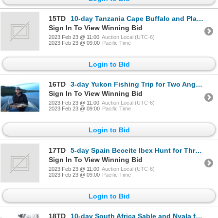
15TD
10-day Tanzania Cape Buffalo and Plains Game Safari for One Hunter and One Non-Hunter
Sign In To View Winning Bid
2023 Feb 23 @ 11:00
Auction Local (UTC-6)
2023 Feb 23 @ 09:00
Pacific Time
Login to Bid
16TD
3-day Yukon Fishing Trip for Two Anglers
Sign In To View Winning Bid
2023 Feb 23 @ 11:00
Auction Local (UTC-6)
2023 Feb 23 @ 09:00
Pacific Time
Login to Bid
17TD
5-day Spain Beceite Ibex Hunt for Three Hunters
Sign In To View Winning Bid
2023 Feb 23 @ 11:00
Auction Local (UTC-6)
2023 Feb 23 @ 09:00
Pacific Time
Login to Bid
18TD
10-day South Africa Sable and Nyala for Two Hunters and Two Non-Hunters