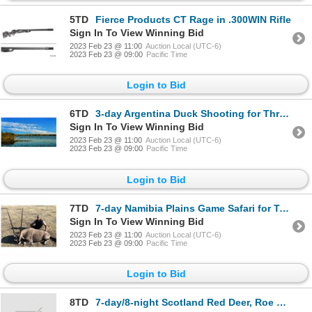
5TD
Fierce Products CT Rage in .300WIN Rifle
Sign In To View Winning Bid
2023 Feb 23 @ 11:00
Auction Local (UTC-6)
2023 Feb 23 @ 09:00
Pacific Time
Login to Bid
6TD
3-day Argentina Duck Shooting for Three Shooters
Sign In To View Winning Bid
2023 Feb 23 @ 11:00
Auction Local (UTC-6)
2023 Feb 23 @ 09:00
Pacific Time
Login to Bid
7TD
7-day Namibia Plains Game Safari for Two Hunters
Sign In To View Winning Bid
2023 Feb 23 @ 11:00
Auction Local (UTC-6)
2023 Feb 23 @ 09:00
Pacific Time
Login to Bid
8TD
7-day/8-night Scotland Red Deer, Roe Deer Hunt with Wingshooting for One Hunter and One Non-Hunter