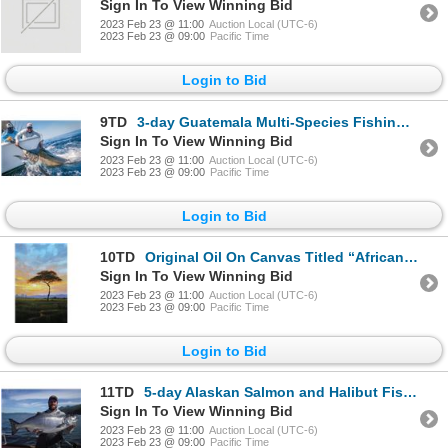
Sign In To View Winning Bid
2023 Feb 23 @ 11:00
Auction Local (UTC-6)
2023 Feb 23 @ 09:00
Pacific Time
Login to Bid
9TD
3-day Guatemala Multi-Species Fishing Trip for Two Anglers
Sign In To View Winning Bid
2023 Feb 23 @ 11:00
Auction Local (UTC-6)
2023 Feb 23 @ 09:00
Pacific Time
Login to Bid
10TD
Original Oil On Canvas Titled “African Skies” By Grant Hacking
Sign In To View Winning Bid
2023 Feb 23 @ 11:00
Auction Local (UTC-6)
2023 Feb 23 @ 09:00
Pacific Time
Login to Bid
11TD
5-day Alaskan Salmon and Halibut Fishing Trip for Two Anglers
Sign In To View Winning Bid
2023 Feb 23 @ 11:00
Auction Local (UTC-6)
2023 Feb 23 @ 09:00
Pacific Time