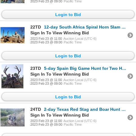
2023 Feb 23 @ 09:00
Pacific Time
Login to Bid
22TD
12-day South Africa Spiral Horn Slam for One Hunter and One Non-Hunter
Sign In To View Winning Bid
2023 Feb 23 @ 11:00
Auction Local (UTC-6)
2023 Feb 23 @ 09:00
Pacific Time
Login to Bid
23TD
5-day Spain Big Game Hunt for Two Hunters and Two Non-Hunters
Sign In To View Winning Bid
2023 Feb 23 @ 11:00
Auction Local (UTC-6)
2023 Feb 23 @ 09:00
Pacific Time
Login to Bid
24TD
2-day Texas Red Stag and Boar Hunt for One Hunter and One Non-Hunter
Sign In To View Winning Bid
2023 Feb 23 @ 11:00
Auction Local (UTC-6)
2023 Feb 23 @ 09:00
Pacific Time