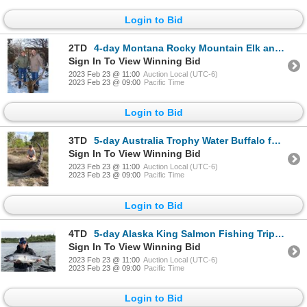
Login to Bid
2TD
4-day Montana Rocky Mountain Elk and Mule Deer Hunt for One Hunter and One Non-Hunter
Sign In To View Winning Bid
2023 Feb 23 @ 11:00
Auction Local (UTC-6)
2023 Feb 23 @ 09:00
Pacific Time
Login to Bid
3TD
5-day Australia Trophy Water Buffalo for One Hunter and One Non-Hunter
Sign In To View Winning Bid
2023 Feb 23 @ 11:00
Auction Local (UTC-6)
2023 Feb 23 @ 09:00
Pacific Time
Login to Bid
4TD
5-day Alaska King Salmon Fishing Trip for Four Anglers
Sign In To View Winning Bid
2023 Feb 23 @ 11:00
Auction Local (UTC-6)
2023 Feb 23 @ 09:00
Pacific Time
Login to Bid