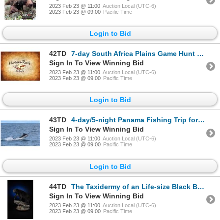
2023 Feb 23 @ 11:00
Auction Local (UTC-6)
2023 Feb 23 @ 09:00
Pacific Time
Login to Bid
42TD
7-day South Africa Plains Game Hunt for Two Hunters
Sign In To View Winning Bid
2023 Feb 23 @ 11:00
Auction Local (UTC-6)
2023 Feb 23 @ 09:00
Pacific Time
Login to Bid
43TD
4-day/5-night Panama Fishing Trip for Two Anglers
Sign In To View Winning Bid
2023 Feb 23 @ 11:00
Auction Local (UTC-6)
2023 Feb 23 @ 09:00
Pacific Time
Login to Bid
44TD
The Taxidermy of an Life-size Black Bear
Sign In To View Winning Bid
2023 Feb 23 @ 11:00
Auction Local (UTC-6)
2023 Feb 23 @ 09:00
Pacific Time