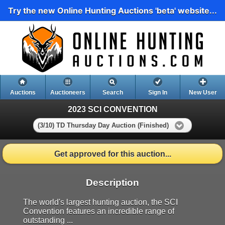
Try the new Online Hunting Auctions 'beta' website...
Auctions
Auctioneers
Search
Sign In
New User
2023 SCI CONVENTION
(3/10) TD Thursday Day Auction (Finished)
Get approved for this auction...
Description
The world's largest hunting auction, the SCI
Convention features an incredible range of
outstanding ...