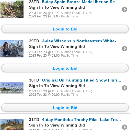
28TD
5-day Spain Bronze Medal Iberian Red Deer Hunt & VIP Bullfight Show for Two Hunters
Sign In To View Winning Bid
2023 Feb 23 @ 11:00
Auction Local (UTC-6)
2023 Feb 23 @ 09:00
Pacific Time
Login to Bid
29TD
3-day Wisconsin Northeastern White-tailed Deer Up to 300 SCI Hunt for One Hunter
Sign In To View Winning Bid
2023 Feb 23 @ 11:00
Auction Local (UTC-6)
2023 Feb 23 @ 09:00
Pacific Time
Login to Bid
30TD
Original Oil Painting Titled Snow Flurries, by Linda Besse
Sign In To View Winning Bid
2023 Feb 23 @ 11:00
Auction Local (UTC-6)
2023 Feb 23 @ 09:00
Pacific Time
Login to Bid
31TD
4-day Manitoba Trophy Pike, Lake Trout and Walleye Fishing Trip for Two Anglers
Sign In To View Winning Bid