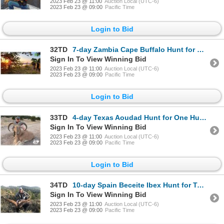
2023 Feb 23 @ 11:00
Auction Local (UTC-6)
2023 Feb 23 @ 09:00
Pacific Time
Login to Bid
32TD
7-day Zambia Cape Buffalo Hunt for One Hunter and One Non-Hunter
Sign In To View Winning Bid
2023 Feb 23 @ 11:00
Auction Local (UTC-6)
2023 Feb 23 @ 09:00
Pacific Time
Login to Bid
33TD
4-day Texas Aoudad Hunt for One Hunter
Sign In To View Winning Bid
2023 Feb 23 @ 11:00
Auction Local (UTC-6)
2023 Feb 23 @ 09:00
Pacific Time
Login to Bid
34TD
10-day Spain Beceite Ibex Hunt for Two Hunters
Sign In To View Winning Bid
2023 Feb 23 @ 11:00
Auction Local (UTC-6)
2023 Feb 23 @ 09:00
Pacific Time