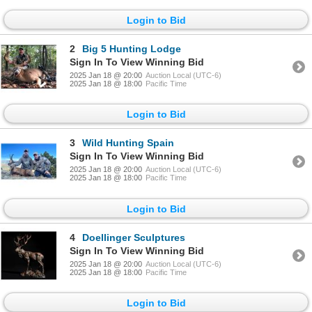
Login to Bid
2
Big 5 Hunting Lodge
Sign In To View Winning Bid
2025 Jan 18 @ 20:00
Auction Local (UTC-6)
2025 Jan 18 @ 18:00
Pacific Time
Login to Bid
3
Wild Hunting Spain
Sign In To View Winning Bid
2025 Jan 18 @ 20:00
Auction Local (UTC-6)
2025 Jan 18 @ 18:00
Pacific Time
Login to Bid
4
Doellinger Sculptures
Sign In To View Winning Bid
2025 Jan 18 @ 20:00
Auction Local (UTC-6)
2025 Jan 18 @ 18:00
Pacific Time
Login to Bid