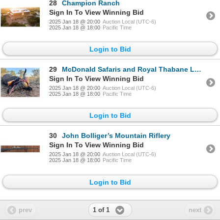
28
Champion Ranch
Sign In To View Winning Bid
2025 Jan 18 @ 20:00
Auction Local (UTC-6)
2025 Jan 18 @ 18:00
Pacific Time
Login to Bid
29
McDonald Safaris and Royal Thabane Lodge
Sign In To View Winning Bid
2025 Jan 18 @ 20:00
Auction Local (UTC-6)
2025 Jan 18 @ 18:00
Pacific Time
Login to Bid
30
John Bolliger’s Mountain Riflery
Sign In To View Winning Bid
2025 Jan 18 @ 20:00
Auction Local (UTC-6)
2025 Jan 18 @ 18:00
Pacific Time
Login to Bid
1 of 1
prev
next