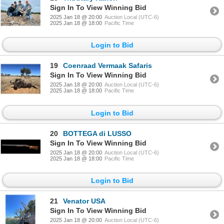
Sign In To View Winning Bid
2025 Jan 18 @ 20:00
Auction Local (UTC-6)
2025 Jan 18 @ 18:00
Pacific Time
Login to Bid
19
Coenraad Vermaak Safaris
Sign In To View Winning Bid
2025 Jan 18 @ 20:00
Auction Local (UTC-6)
2025 Jan 18 @ 18:00
Pacific Time
Login to Bid
20
BOTTEGA di LUSSO
Sign In To View Winning Bid
2025 Jan 18 @ 20:00
Auction Local (UTC-6)
2025 Jan 18 @ 18:00
Pacific Time
Login to Bid
21
Venator USA
Sign In To View Winning Bid
2025 Jan 18 @ 20:00
Auction Local (UTC-6)