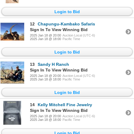
Login to Bid
12
Chapungu-Kambako Safaris
Sign In To View Winning Bid
2025 Jan 18 @ 20:00
Auction Local (UTC-6)
2025 Jan 18 @ 18:00
Pacific Time
Login to Bid
13
Sandy H Ranch
Sign In To View Winning Bid
2025 Jan 18 @ 20:00
Auction Local (UTC-6)
2025 Jan 18 @ 18:00
Pacific Time
Login to Bid
14
Kelly Mitchell Fine Jewelry
Sign In To View Winning Bid
2025 Jan 18 @ 20:00
Auction Local (UTC-6)
2025 Jan 18 @ 18:00
Pacific Time
Login to Bid