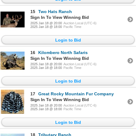
15
Two Hats Ranch
Sign In To View Winning Bid
2025 Jan 18 @ 20:00
Auction Local (UTC-6)
2025 Jan 18 @ 18:00
Pacific Time
Login to Bid
16
Kilombero North Safaris
Sign In To View Winning Bid
2025 Jan 18 @ 20:00
Auction Local (UTC-6)
2025 Jan 18 @ 18:00
Pacific Time
Login to Bid
17
Great Rocky Mountain Fur Company
Sign In To View Winning Bid
2025 Jan 18 @ 20:00
Auction Local (UTC-6)
2025 Jan 18 @ 18:00
Pacific Time
Login to Bid
18
Tributary Ranch