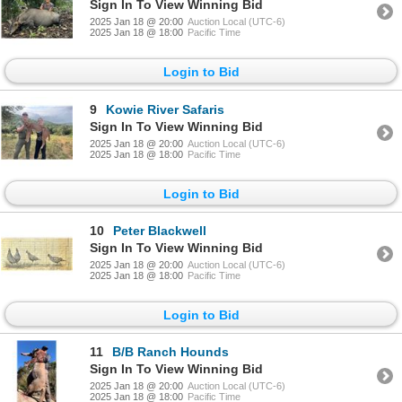
Sign In To View Winning Bid
2025 Jan 18 @ 20:00
Auction Local (UTC-6)
2025 Jan 18 @ 18:00
Pacific Time
Login to Bid
9
Kowie River Safaris
Sign In To View Winning Bid
2025 Jan 18 @ 20:00
Auction Local (UTC-6)
2025 Jan 18 @ 18:00
Pacific Time
Login to Bid
10
Peter Blackwell
Sign In To View Winning Bid
2025 Jan 18 @ 20:00
Auction Local (UTC-6)
2025 Jan 18 @ 18:00
Pacific Time
Login to Bid
11
B/B Ranch Hounds
Sign In To View Winning Bid
2025 Jan 18 @ 20:00
Auction Local (UTC-6)
2025 Jan 18 @ 18:00
Pacific Time