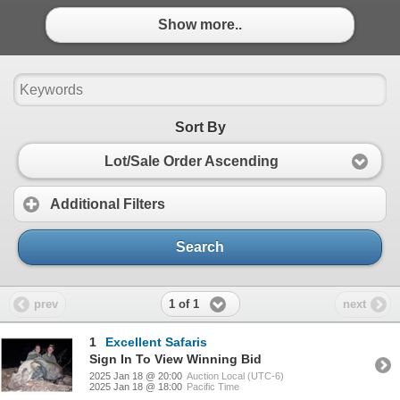
Show more..
Sort By
Lot/Sale Order Ascending
Additional Filters
Search
1 of 1
prev
next
1
Excellent Safaris
Sign In To View Winning Bid
2025 Jan 18 @ 20:00
Auction Local (UTC-6)
2025 Jan 18 @ 18:00
Pacific Time