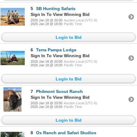
5
SB Hunting Safaris
Sign In To View Winning Bid
2025 Jan 18 @ 20:00
Auction Local (UTC-6)
2025 Jan 18 @ 18:00
Pacific Time
Login to Bid
6
Terra Pampa Lodge
Sign In To View Winning Bid
2025 Jan 18 @ 20:00
Auction Local (UTC-6)
2025 Jan 18 @ 18:00
Pacific Time
Login to Bid
7
Philmont Scout Ranch
Sign In To View Winning Bid
2025 Jan 18 @ 20:00
Auction Local (UTC-6)
2025 Jan 18 @ 18:00
Pacific Time
Login to Bid
8
Ox Ranch and Safari Studios