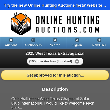
Try the new Online Hunting Auctions 'beta' website...
Auctions
Auctioneers
Search
Sign In
New User
2025 West Texas Extravaganza!
(1/2) Live Auction (Finished)
Get approved for this auction...
Description
On behalf of the West Texas Chapter of Safari
Club International, I would like to welcome each
<br /...