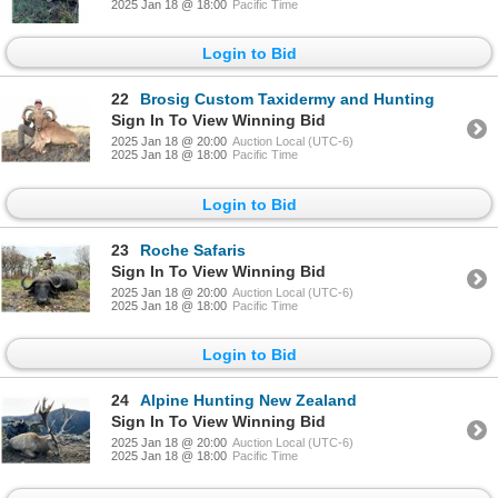
2025 Jan 18 @ 18:00
Pacific Time
Login to Bid
22
Brosig Custom Taxidermy and Hunting
Sign In To View Winning Bid
2025 Jan 18 @ 20:00
Auction Local (UTC-6)
2025 Jan 18 @ 18:00
Pacific Time
Login to Bid
23
Roche Safaris
Sign In To View Winning Bid
2025 Jan 18 @ 20:00
Auction Local (UTC-6)
2025 Jan 18 @ 18:00
Pacific Time
Login to Bid
24
Alpine Hunting New Zealand
Sign In To View Winning Bid
2025 Jan 18 @ 20:00
Auction Local (UTC-6)
2025 Jan 18 @ 18:00
Pacific Time