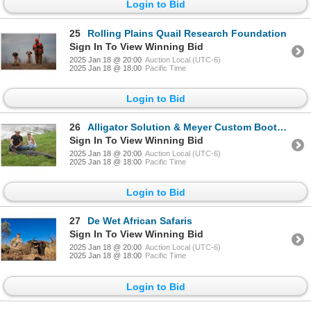
Login to Bid
25
Rolling Plains Quail Research Foundation
Sign In To View Winning Bid
2025 Jan 18 @ 20:00
Auction Local (UTC-6)
2025 Jan 18 @ 18:00
Pacific Time
Login to Bid
26
Alligator Solution & Meyer Custom Bootmakers
Sign In To View Winning Bid
2025 Jan 18 @ 20:00
Auction Local (UTC-6)
2025 Jan 18 @ 18:00
Pacific Time
Login to Bid
27
De Wet African Safaris
Sign In To View Winning Bid
2025 Jan 18 @ 20:00
Auction Local (UTC-6)
2025 Jan 18 @ 18:00
Pacific Time
Login to Bid