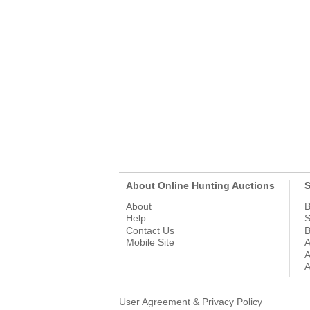
About Online Hunting Auctions
S
About
B
Help
S
Contact Us
B
Mobile Site
A
A
A
User Agreement & Privacy Policy