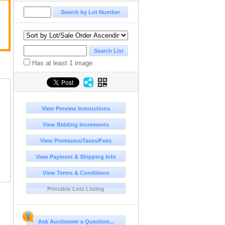
Has at least 1 image
View Preview Instructions
View Bidding Increments
View Premiums/Taxes/Fees
View Payment & Shipping Info
View Terms & Conditions
Printable Lots Listing
Ask Auctioneer a Question...