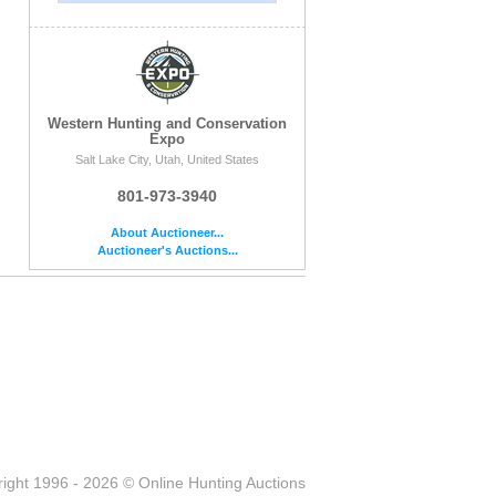
Western Hunting and Conservation
Expo
Salt Lake City, Utah, United States
801-973-3940
About Auctioneer...
Auctioneer's Auctions...
ight 1996 - 2026 © Online Hunting Auctions