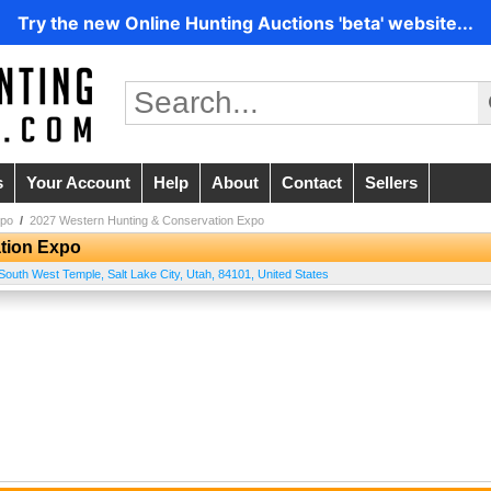
Try the new Online Hunting Auctions 'beta' website...
s
Your Account
Help
About
Contact
Sellers
xpo
/
2027 Western Hunting & Conservation Expo
tion Expo
South West Temple
,
Salt Lake City
,
Utah
,
84101
,
United States