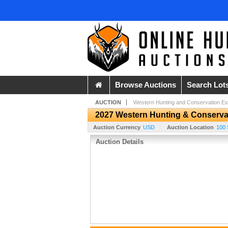
Browse Auctions
Search Lot
AUCTION
Western Hunting and Conservation E
2027 Western Hunting & Conserva
Auction Currency
USD
Auction Location
100 
Auction Details