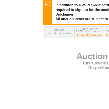
In addition to a valid credit c
required to sign up for the auct
Disclaimer
All auction items are subject to
2027 Feb 12
All Lots
12:00
21
UTC-07:00 : PDT/MST
from all the sessions
Friday Day Auction
Fr
Auction
This auction's 
They will be