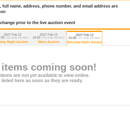
ard, full name, address, phone number, and email address are
ion
 change prior to the live auction event
2027 Feb 12
2027 Feb 13
2027 Feb 13
:00
19:00
21:00
UTC-07:00 : PDT/MST
UTC-07:00 : PDT/MST
UTC-07:00 : PDT/MST
iday Night Auction
Silent Auction
Saturday Night Auction
 items coming soon!
items are not yet available to view online.
 listed here as soon as they are ready.