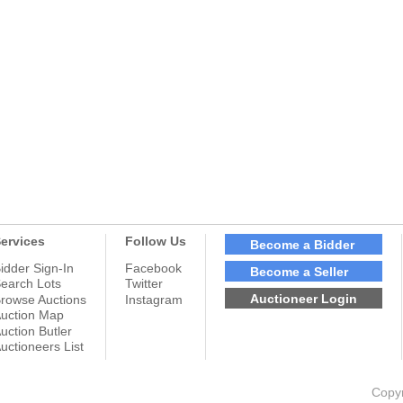
ervices
Follow Us
Become a Bidder
idder Sign-In
Facebook
Become a Seller
earch Lots
Twitter
Auctioneer Login
rowse Auctions
Instagram
uction Map
uction Butler
uctioneers List
Copyr