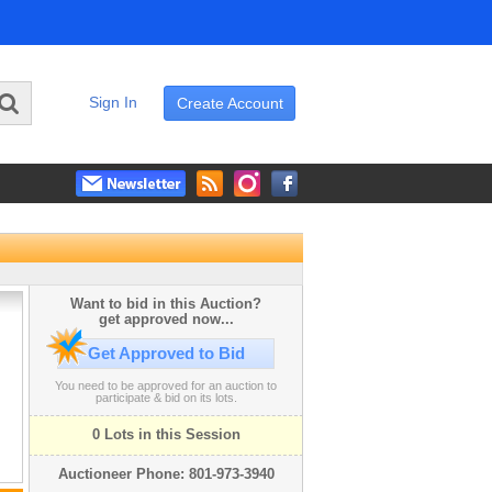
Sign In
Create Account
Want to bid in this Auction?
get approved now...
Get Approved to Bid
You need to be approved for an auction to
participate & bid on its lots.
0 Lots in this Session
Auctioneer Phone: 801-973-3940