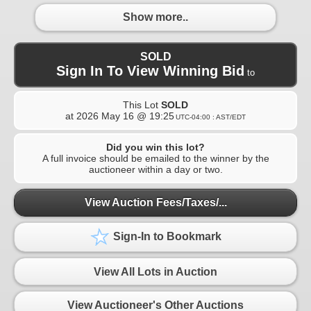
Show more..
SOLD
Sign In To View Winning Bid
to
This Lot
SOLD
at
2026 May 16 @ 19:25
UTC-04:00 : AST/EDT
Did you win this lot?
A full invoice should be emailed to the winner by the
auctioneer within a day or two.
View Auction Fees/Taxes/...
Sign-In to Bookmark
View All Lots in Auction
View Auctioneer's Other Auctions