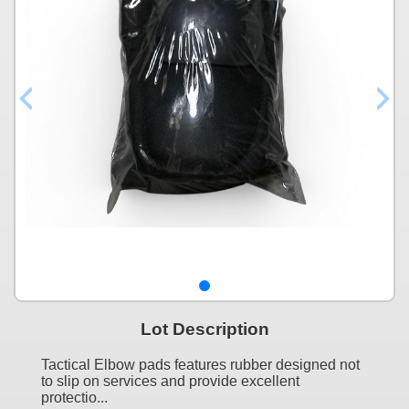
Lot Description
Tactical Elbow pads features rubber designed not
to slip on services and provide excellent
protectio...