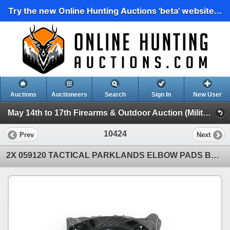
Try the new Online Hunting Auctions 'beta' website...
Auctions
Auctioneers
Search
Sign In
New User
May 14th to 17th Firearms & Outdoor Auction (Military Surplus, Clothing, Accessories Etc)
10424
Prev
Next
2X 059120 TACTICAL PARKLANDS ELBOW PADS BLACK