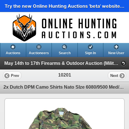
Try the new Online Hunting Auctions 'beta' website...
Auctions
Auctioneers
Search
Sign In
New User
May 14th to 17th Firearms & Outdoor Auction (Military Surplus, Clothing, Accessories Etc)
10201
Prev
Next
2x Dutch DPM Camo Shirts Nato SIze 6080/9500 Med/Long