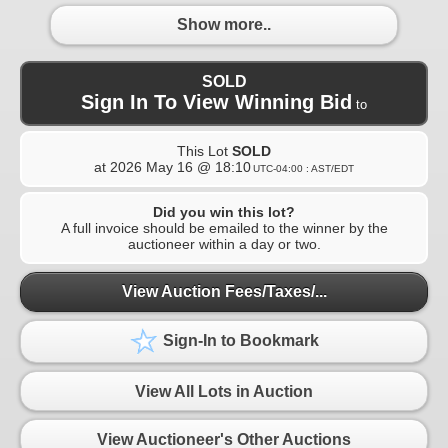
Show more..
SOLD
Sign In To View Winning Bid
to
This Lot
SOLD
at
2026 May 16 @ 18:10
UTC-04:00 : AST/EDT
Did you win this lot?
A full invoice should be emailed to the winner by the
auctioneer within a day or two.
View Auction Fees/Taxes/...
Sign-In to Bookmark
View All Lots in Auction
View Auctioneer's Other Auctions