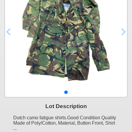
Lot Description
Dutch camo fatigue shirts.Good Condition Quality
Made of Poly/Cotton, Material, Button Front, Shirt
...