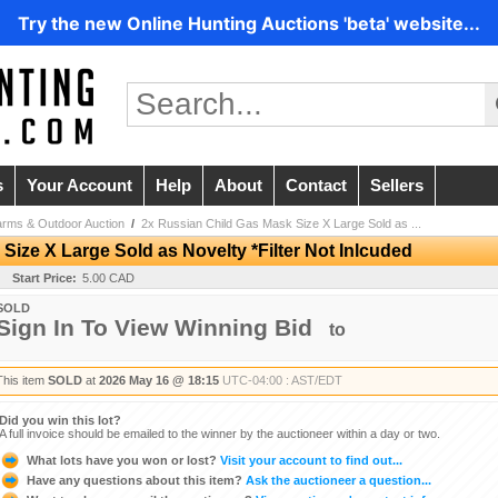
Try the new Online Hunting Auctions 'beta' website...
s
Your Account
Help
About
Contact
Sellers
arms & Outdoor Auction
/
2x Russian Child Gas Mask Size X Large Sold as ...
Size X Large Sold as Novelty *Filter Not Inlcuded
Start Price:
5.00 CAD
SOLD
Sign In To View Winning Bid
to
This item
SOLD
at
2026 May 16 @ 18:15
UTC-04:00 : AST/EDT
Did you win this lot?
A full invoice should be emailed to the winner by the auctioneer within a day or two.
What lots have you won or lost?
Visit your account to find out...
Have any questions about this item?
Ask the auctioneer a question...