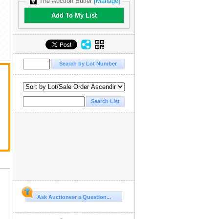
The Auction Butler
[Manage]
Add To My List
Ask Auctioneer a Question...