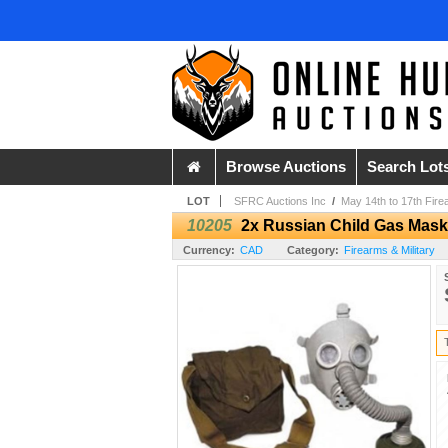
Browse Auctions
Search Lot
LOT
SFRC Auctions Inc
/
May 14th to 17th Fire
10205
2x Russian Child Gas Mask 
Currency:
CAD
Category:
Firearms & Military