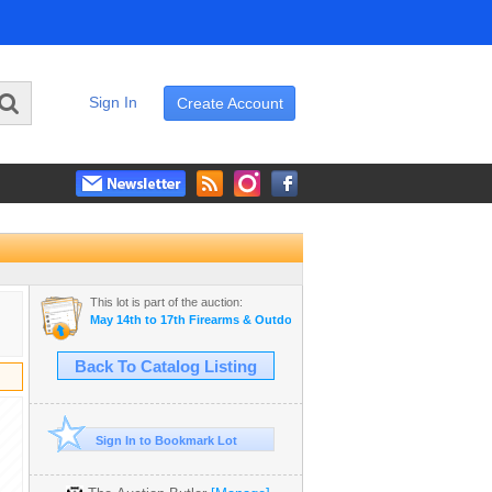
Sign In
Create Account
This lot is part of the auction:
May 14th to 17th Firearms & Outdoor Auction
Back To Catalog Listing
Sign In to Bookmark Lot