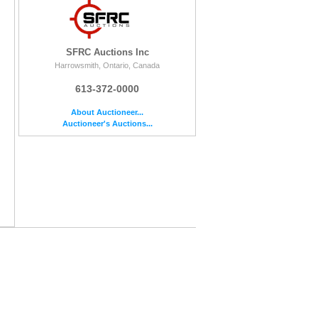
SFRC Auctions Inc
Harrowsmith, Ontario, Canada
613-372-0000
About Auctioneer...
Auctioneer's Auctions...