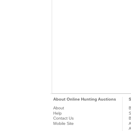
About Online Hunting Auctions
S
About
B
Help
S
Contact Us
B
Mobile Site
A
A