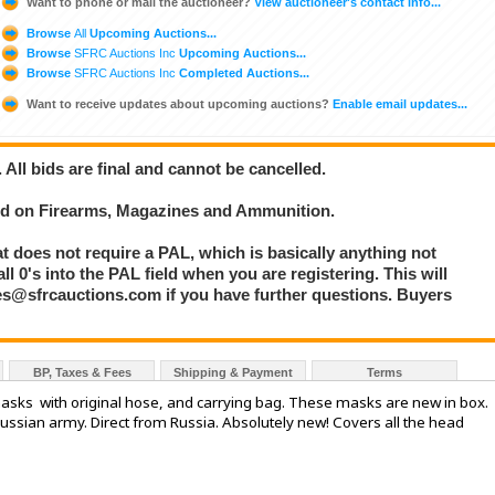
Want to phone or mail the auctioneer?
View auctioneer's contact info...
Browse
All
Upcoming Auctions...
Browse
SFRC Auctions Inc
Upcoming Auctions...
Browse
SFRC Auctions Inc
Completed Auctions...
Want to receive updates about upcoming auctions?
Enable email updates...
. All bids are final and cannot be cancelled.
bid on Firearms, Magazines and Ammunition.
at does not require a PAL, which is basically anything not
l 0's into the PAL field when you are registering. This will
les@sfrcauctions.com if you have further questions. Buyers
BP, Taxes & Fees
Shipping & Payment
Terms
sks with original hose, and carrying bag. These masks are new in box.
ssian army. Direct from Russia. Absolutely new! Covers all the head