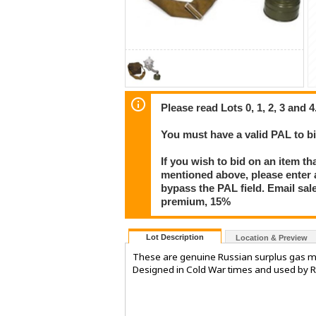
Please read Lots 0, 1, 2, 3 and 4
You must have a valid PAL to 
If you wish to bid on an item th
mentioned above, please enter al
bypass the PAL field. Email sa
premium, 15%
Lot Description
Location & Preview
These are genuine Russian surplus gas ma
Designed in Cold War times and used by Ru