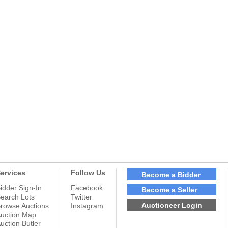
ervices
Follow Us
Become a Bidder
idder Sign-In
Facebook
Become a Seller
earch Lots
Twitter
Auctioneer Login
rowse Auctions
Instagram
uction Map
uction Butler