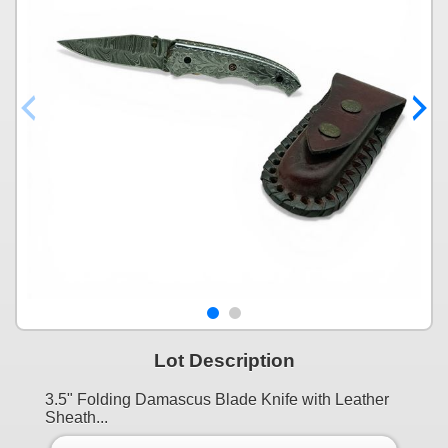
Lot Description
3.5" Folding Damascus Blade Knife with Leather
Sheath...