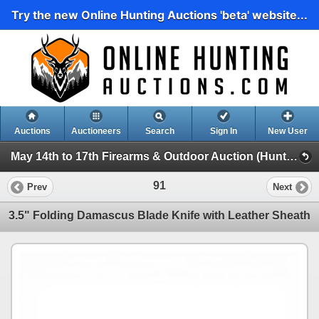
Try the new Online Hunting Auctions 'beta' website...
Auctions
Auctioneers
Search
Sign In
New User
May 14th to 17th Firearms & Outdoor Auction (Hunting, Accessories, Outdoors Etc)
91
Prev
Next
3.5" Folding Damascus Blade Knife with Leather Sheath