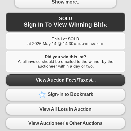
Show more..
SOLD
Sign In To View Winning Bid
to
This Lot
SOLD
at
2026 May 14 @ 14:30
UTC-04:00 : AST/EDT
Did you win this lot?
A full invoice should be emailed to the winner by the
auctioneer within a day or two.
View Auction Fees/Taxes/...
Sign-In to Bookmark
View All Lots in Auction
View Auctioneer's Other Auctions