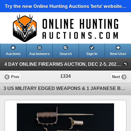
Try the new Online Hunting Auctions 'beta' website...
Auctions
Auctioneers
Search
Sign In
New User
4 DAY ONLINE FIREARMS AUCTION, DEC 2-5, 2024 (Poulin Antiques & Auctions, Day 1, December 2, 202)
1334
Prev
Next
3 US MILITARY EDGED WEAPONS & 1 JAPANESE BAYONET.