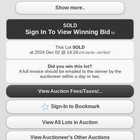
Show more..
SOLD
Sign In To View Winning Bid
to
This Lot
SOLD
at
2024 Dec 02 @ 14:24
UTC-04:00 : AST/EDT
Did you win this lot?
A full invoice should be emailed to the winner by the
auctioneer within a day or two.
View Auction Fees/Taxes/...
Sign-In to Bookmark
View All Lots in Auction
View Auctioneer's Other Auctions