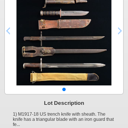
Lot Description
1) M1917-18 US trench knife with sheath. The
knife has a triangular blade with an iron guard that
fe...