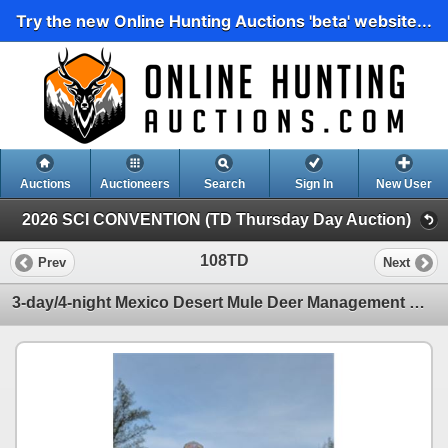
Try the new Online Hunting Auctions 'beta' website...
Auctions
Auctioneers
Search
Sign In
New User
2026 SCI CONVENTION (TD Thursday Day Auction)
108TD
Prev
Next
3-day/4-night Mexico Desert Mule Deer Management Hunt for One Hunter