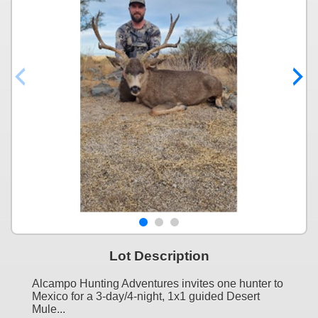
Lot Description
Alcampo Hunting Adventures invites one hunter to
Mexico for a 3-day/4-night, 1x1 guided Desert
Mule...