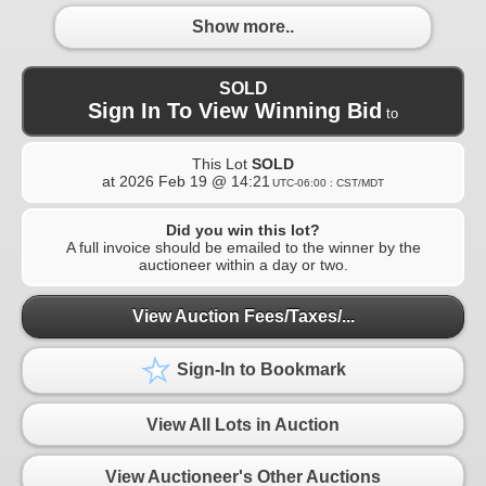
Show more..
SOLD
Sign In To View Winning Bid
to
This Lot
SOLD
at
2026 Feb 19 @ 14:21
UTC-06:00 : CST/MDT
Did you win this lot?
A full invoice should be emailed to the winner by the
auctioneer within a day or two.
View Auction Fees/Taxes/...
Sign-In to Bookmark
View All Lots in Auction
View Auctioneer's Other Auctions