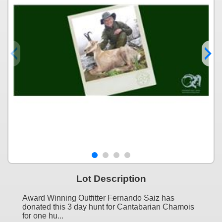
Lot Description
Award Winning Outfitter Fernando Saiz has
donated this 3 day hunt for Cantabarian Chamois
for one hu...