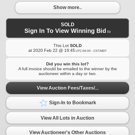
Show more..
SOLD
Sign In To View Winning Bid
to
This Lot
SOLD
at
2020 Feb 22 @ 19:45
UTC-06:00 : CST/MDT
Did you win this lot?
A full invoice should be emailed to the winner by the
auctioneer within a day or two.
View Auction Fees/Taxes/...
Sign-In to Bookmark
View All Lots in Auction
View Auctioneer's Other Auctions