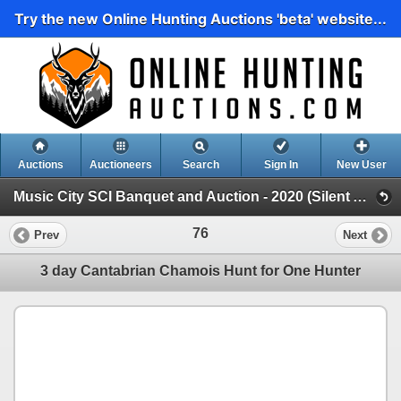
Try the new Online Hunting Auctions 'beta' website...
Auctions
Auctioneers
Search
Sign In
New User
Music City SCI Banquet and Auction - 2020 (Silent Auction)
76
Prev
Next
3 day Cantabrian Chamois Hunt for One Hunter