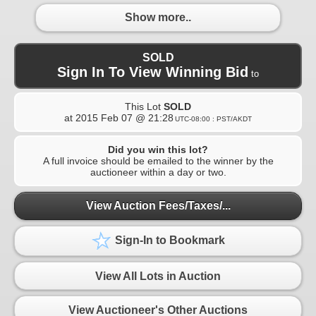
Show more..
SOLD
Sign In To View Winning Bid
to
This Lot
SOLD
at
2015 Feb 07 @ 21:28
UTC-08:00 : PST/AKDT
Did you win this lot?
A full invoice should be emailed to the winner by the
auctioneer within a day or two.
View Auction Fees/Taxes/...
Sign-In to Bookmark
View All Lots in Auction
View Auctioneer's Other Auctions