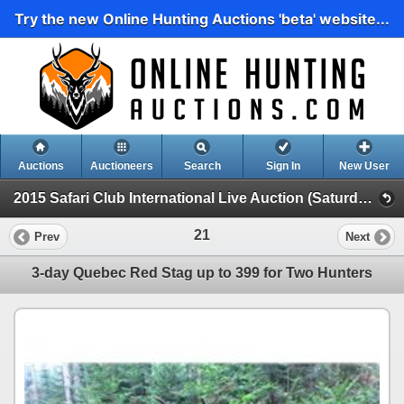
Try the new Online Hunting Auctions 'beta' website...
Auctions
Auctioneers
Search
Sign In
New User
2015 Safari Club International Live Auction (Saturday Evening Live)
21
Prev
Next
3-day Quebec Red Stag up to 399 for Two Hunters