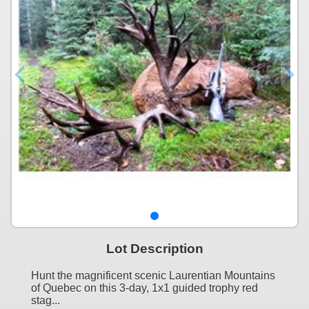
Lot Description
Hunt the magnificent scenic Laurentian Mountains
of Quebec on this 3-day, 1x1 guided trophy red
stag...