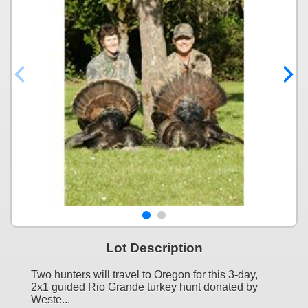
Lot Description
Two hunters will travel to Oregon for this 3-day,
2x1 guided Rio Grande turkey hunt donated by
Weste...