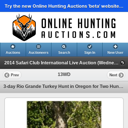
Try the new Online Hunting Auctions 'beta' website...
Auctions
Auctioneers
Search
Sign In
New User
2014 Safari Club International Live Auction (Wednesday Day Live Auction)
13WD
Prev
Next
3-day Rio Grande Turkey Hunt in Oregon for Two Hunters