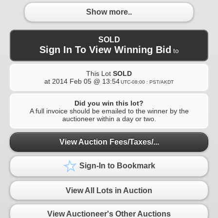
Show more..
SOLD
Sign In To View Winning Bid
to
This Lot
SOLD
at
2014 Feb 05 @ 13:54
UTC-08:00 : PST/AKDT
Did you win this lot?
A full invoice should be emailed to the winner by the
auctioneer within a day or two.
View Auction Fees/Taxes/...
Sign-In to Bookmark
View All Lots in Auction
View Auctioneer's Other Auctions