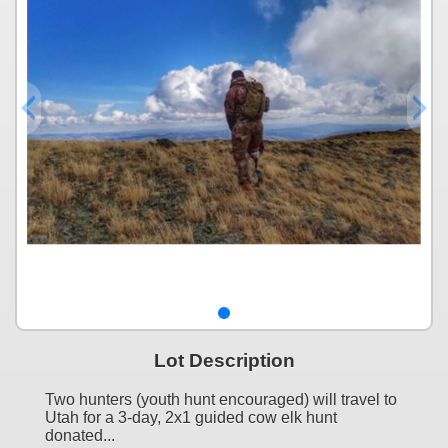
Lot Description
Two hunters (youth hunt encouraged) will travel to
Utah for a 3-day, 2x1 guided cow elk hunt
donated...