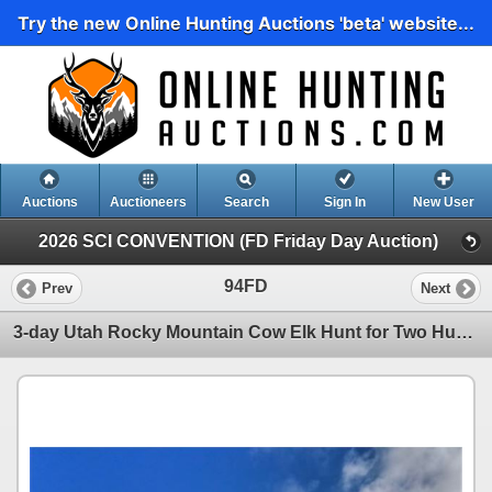
Try the new Online Hunting Auctions 'beta' website...
Auctions
Auctioneers
Search
Sign In
New User
2026 SCI CONVENTION (FD Friday Day Auction)
94FD
Prev
Next
3-day Utah Rocky Mountain Cow Elk Hunt for Two Hunters