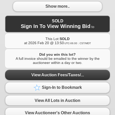
Show more..
SOLD
Sign In To View Winning Bid
to
This Lot
SOLD
at
2026 Feb 20 @ 13:50
UTC-06:00 : CST/MDT
Did you win this lot?
A full invoice should be emailed to the winner by the
auctioneer within a day or two.
View Auction Fees/Taxes/...
Sign-In to Bookmark
View All Lots in Auction
View Auctioneer's Other Auctions