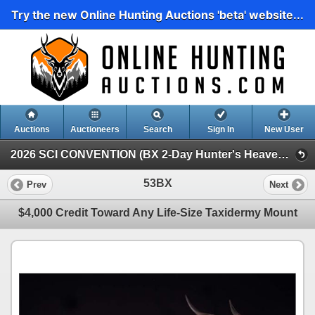
Try the new Online Hunting Auctions 'beta' website...
Auctions
Auctioneers
Search
Sign In
New User
2026 SCI CONVENTION (BX 2-Day Hunter's Heaven Silent Auction)
53BX
Prev
Next
$4,000 Credit Toward Any Life-Size Taxidermy Mount