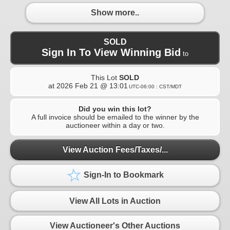
Show more..
SOLD
Sign In To View Winning Bid
to
This Lot
SOLD
at
2026 Feb 21 @ 13:01
UTC-06:00 : CST/MDT
Did you win this lot?
A full invoice should be emailed to the winner by the
auctioneer within a day or two.
View Auction Fees/Taxes/...
Sign-In to Bookmark
View All Lots in Auction
View Auctioneer's Other Auctions