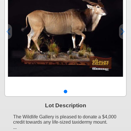
Lot Description
The Wildlife Gallery is pleased to donate a $4,000
credit towards any life-sized taxidermy mount.
...