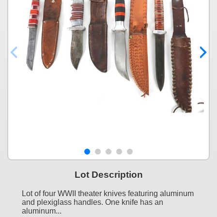
Lot Description
Lot of four WWII theater knives featuring aluminum
and plexiglass handles. One knife has an
aluminum...