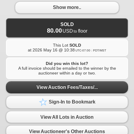
Show more..
SOLD
80.00
USD
floor
to
This Lot
SOLD
at
2026 May 16 @ 10:38
UTC-07:00 : PDT/MST
Did you win this lot?
A full invoice should be emailed to the winner by the
auctioneer within a day or two.
View Auction Fees/Taxes/...
Sign-In to Bookmark
View All Lots in Auction
View Auctioneer's Other Auctions