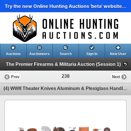
Try the new Online Hunting Auctions 'beta' website...
Auctions
Auctioneers
Search
Sign In
New User
The Premier Firearms & Militaria Auction (Session 1)
238
Prev
Next
(4) WWII Theater Knives Aluminum & Plexiglass Handles Including Sheaths