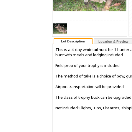
Lot Description
Location & Preview
This is a 4-day whitetail hunt for 1 hunter
hunt with meals and lodging included.
Field prep of your trophy is included.
The method of take is a choice of bow, gu
Airport transportation will be provided.
The class of trophy buck can be upgraded f
Not included: Flights, Tips, Firearms, shipp