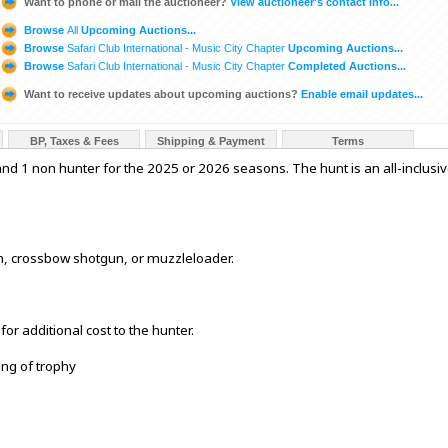
Want to phone or mail the auctioneer?
View auctioneer's contact info...
Browse
All
Upcoming Auctions...
Browse
Safari Club International - Music City Chapter
Upcoming Auctions...
Browse
Safari Club International - Music City Chapter
Completed Auctions...
Want to receive updates about upcoming auctions?
Enable email updates...
BP, Taxes & Fees
Shipping & Payment
Terms
 and 1 non hunter for the 2025 or 2026 seasons. The hunt is an all-inclusi
n, crossbow shotgun, or muzzleloader.
or additional cost to the hunter.
ing of trophy