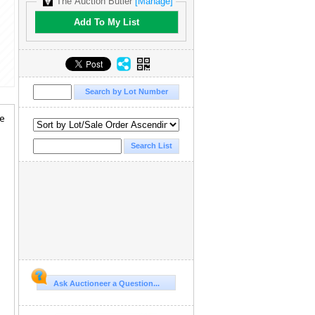
The Auction Butler
[Manage]
Add To My List
ve
Ask Auctioneer a Question...