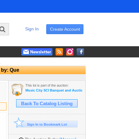
Sign In
Create Account
.
d by: Que
This lot is part of the auction:
Music City SCI Banquet and Auction - 2025
Back To Catalog Listing
Sign In to Bookmark Lot