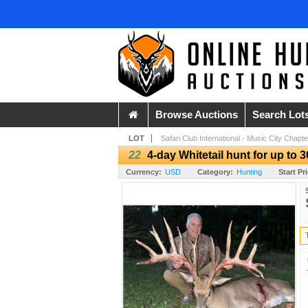
Browse Auctions
Search Lot
LOT
Safari Club International - Music City Chapte
22
4-day Whitetail hunt for up to 
Currency:
USD
Category:
Hunting
Start Pr