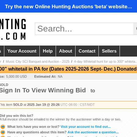
Try the new Online Hunting Auctions 'beta' website...
s
Your Account
Help
About
Contact
Sellers
r
/
Music City SCI Banquet and Auction - 2025
/
4-day Whitetail hunt for up to 300" whiteta..
300" whitetail in PA for (Dates 2025-2026 Sept- Dec.) Donate
ice:
5,000.00 USD
Estimated At:
NA
SOLD
Sign In To View Winning Bid
to
This item
SOLD
at
2025 Jan 19 @ 20:26
UTC-06:00 : CST/MDT
Did you win this lot?
A full invoice should be emailed to the winner by the auctioneer within a day or two.
What lots have you won or lost?
Visit your account to find out...
Have any questions about this item?
Ask the auctioneer a question...