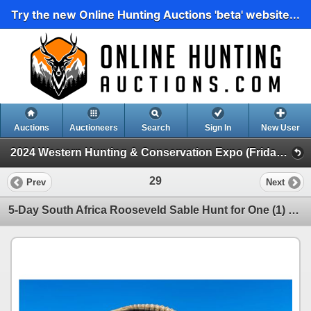
Try the new Online Hunting Auctions 'beta' website...
Auctions
Auctioneers
Search
Sign In
New User
2024 Western Hunting & Conservation Expo (Friday Day Auction)
29
Prev
Next
5-Day South Africa Rooseveld Sable Hunt for One (1) Hunter & One (1) Non Hunter