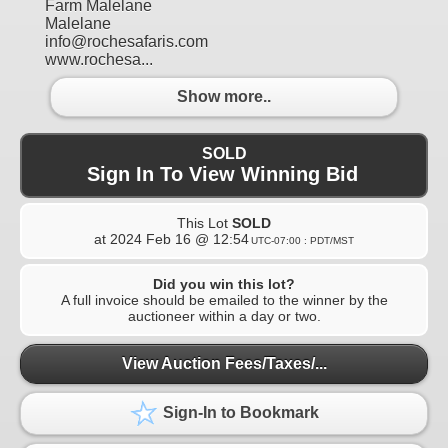
Farm Malelane
Malelane
info@rochesafaris.com
www.rochesa...
Show more..
SOLD
Sign In To View Winning Bid
This Lot
SOLD
at
2024 Feb 16 @ 12:54
UTC-07:00 : PDT/MST
Did you win this lot?
A full invoice should be emailed to the winner by the
auctioneer within a day or two.
View Auction Fees/Taxes/...
Sign-In to Bookmark