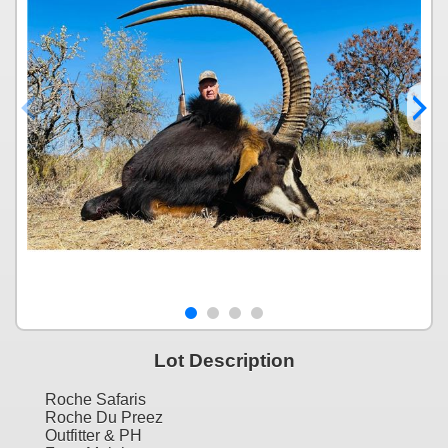
Lot Description
Roche Safaris
Roche Du Preez
Outfitter & PH