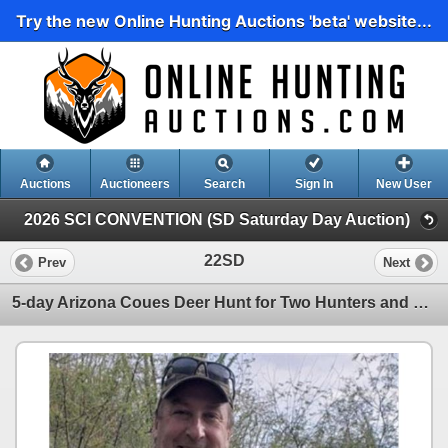
Try the new Online Hunting Auctions 'beta' website...
Auctions
Auctioneers
Search
Sign In
New User
2026 SCI CONVENTION (SD Saturday Day Auction)
22SD
Prev
Next
5-day Arizona Coues Deer Hunt for Two Hunters and One Non-hunter