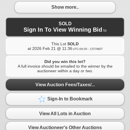
Show more..
SOLD
Sign In To View Winning Bid
to
This Lot
SOLD
at
2026 Feb 21 @ 11:36
UTC-06:00 : CST/MDT
Did you win this lot?
A full invoice should be emailed to the winner by the
auctioneer within a day or two.
View Auction Fees/Taxes/...
Sign-In to Bookmark
View All Lots in Auction
View Auctioneer's Other Auctions