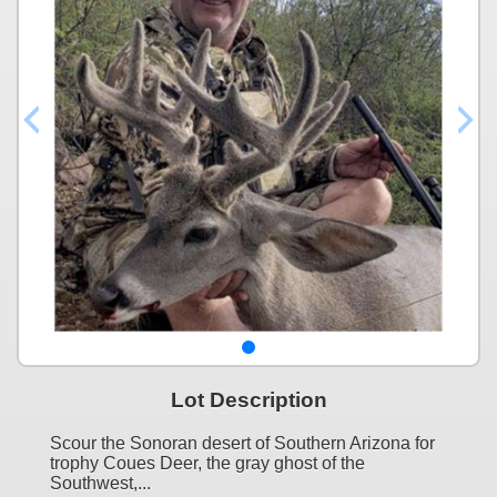
Lot Description
Scour the Sonoran desert of Southern Arizona for
trophy Coues Deer, the gray ghost of the
Southwest,...