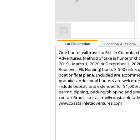
Lot Description
Location & Preview
One hunter will travel to British Columbia
Adventures. Method of take is hunters' ch
2019 - March 1, 2020 or December 1, 2020
Roosevelt Elk Hunting) hunts 3,500 miles o
boat or float plane. Included are accommo
gratuities. Additional hunters are welcom
include bobcat, and extended for $1,000/d
permit, dipping, packing/shipping and gratu
contact Brad Lister at info@coastalinlet
www.coastalinletadventures.com