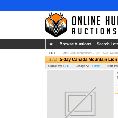
Browse Auctions
Search Lot
LOT
Safari Club International
/
2019 SCI Live Au
1TD
5-day Canada Mountain Lion 
Currency:
USD
Category:
Hunting
Start Pr