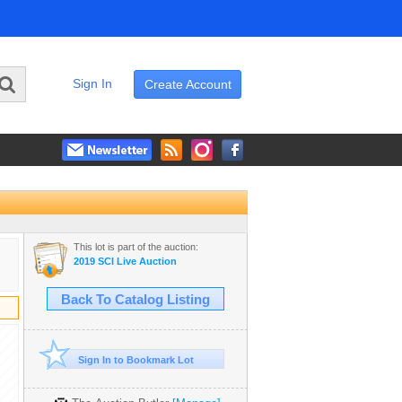
Sign In
Create Account
This lot is part of the auction:
2019 SCI Live Auction
Back To Catalog Listing
Sign In to Bookmark Lot