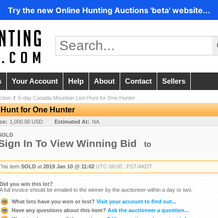
Try the new Online Hunting Auctions 'beta' website...
s
Your Account
Help
About
Contact
Sellers
ction
/
5-day Canada Mountain Lion Hunt for One Hunter
Hunt for One Hunter
ice:
1,000.00 USD
Estimated At:
NA
SOLD
Sign In To View Winning Bid
to
This item
SOLD
at
2019 Jan 10 @ 11:02
UTC-08:00 : PST/AKDT
Did you win this lot?
A full invoice should be emailed to the winner by the auctioneer within a day or two.
What lots have you won or lost?
Visit your account to find out...
Have any questions about this item?
Ask the auctioneer a question...