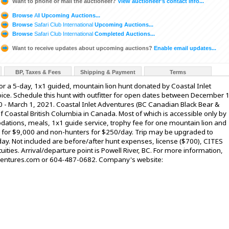
Want to phone or mail the auctioneer?
View auctioneer's contact info...
Browse
All
Upcoming Auctions...
Browse
Safari Club International
Upcoming Auctions...
Browse
Safari Club International
Completed Auctions...
Want to receive updates about upcoming auctions?
Enable email updates...
BP, Taxes & Fees
Shipping & Payment
Terms
 for a 5-day, 1x1 guided, mountain lion hunt donated by Coastal Inlet
oice. Schedule this hunt with outfitter for open dates between December 1
 - March 1, 2021. Coastal Inlet Adventures (BC Canadian Black Bear &
f Coastal British Columbia in Canada. Most of which is accessible only by
dations, meals, 1x1 guide service, trophy fee for one mountain lion and
e for $9,000 and non-hunters for $250/day. Trip may be upgraded to
ay. Not included are before/after hunt expenses, license ($700), CITES
ities. Arrival/departure point is Powell River, BC. For more information,
adventures.com or 604-487-0682. Company's website: