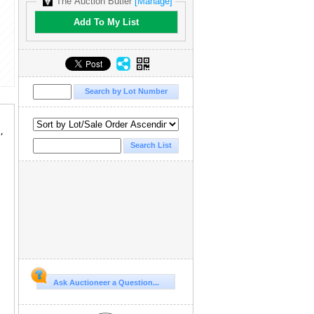
The Auction Butler
[Manage]
Add To My List
,
Ask Auctioneer a Question...