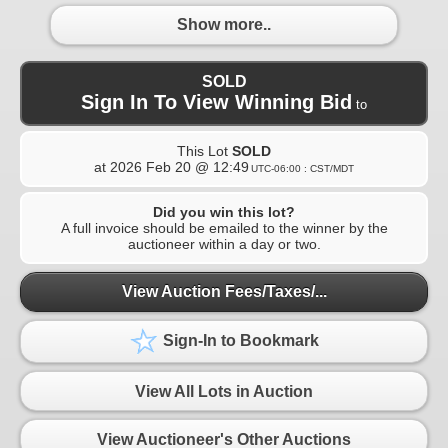
Show more..
SOLD
Sign In To View Winning Bid
to
This Lot
SOLD
at
2026 Feb 20 @ 12:49
UTC-06:00 : CST/MDT
Did you win this lot?
A full invoice should be emailed to the winner by the
auctioneer within a day or two.
View Auction Fees/Taxes/...
Sign-In to Bookmark
View All Lots in Auction
View Auctioneer's Other Auctions