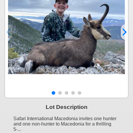
Lot Description
Safari International Macedonia invites one hunter
and one non-hunter to Macedonia for a thrilling
5-...