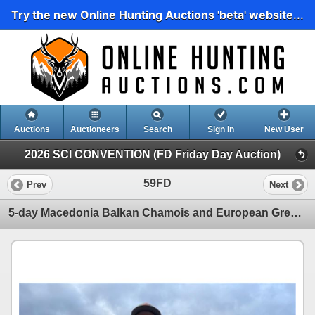
Try the new Online Hunting Auctions 'beta' website...
Auctions
Auctioneers
Search
Sign In
New User
2026 SCI CONVENTION (FD Friday Day Auction)
59FD
Prev
Next
5-day Macedonia Balkan Chamois and European Grey Wolf Hunt for One Hunter and One Non-Hunter