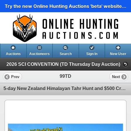
Try the new Online Hunting Auctions 'beta' website...
Auctions
Auctioneers
Search
Sign In
New User
2026 SCI CONVENTION (TD Thursday Day Auction)
99TD
Prev
Next
5-day New Zealand Himalayan Tahr Hunt and $500 Credit towards Chamois for Two Hunters