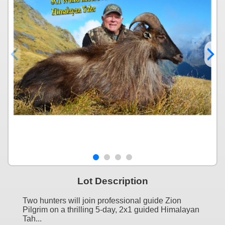
Lot Description
Two hunters will join professional guide Zion
Pilgrim on a thrilling 5-day, 2x1 guided Himalayan
Tah...