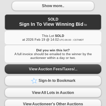
Show more..
SOLD
Sign In To View Winning Bid
to
This Lot
SOLD
at
2026 Feb 19 @ 14:02
UTC-06:00 : CST/MDT
Did you win this lot?
A full invoice should be emailed to the winner by the
auctioneer within a day or two.
View Auction Fees/Taxes/...
Sign-In to Bookmark
View All Lots in Auction
View Auctioneer's Other Auctions