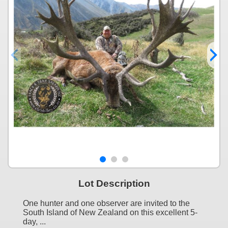
Lot Description
One hunter and one observer are invited to the
South Island of New Zealand on this excellent 5-
day, ...