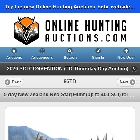
Try the new Online Hunting Auctions 'beta' website...
Auctions
Auctioneers
Search
Sign In
New User
2026 SCI CONVENTION (TD Thursday Day Auction)
96TD
Prev
Next
5-day New Zealand Red Stag Hunt (up to 400 SCI) for One Hunter and One Observer