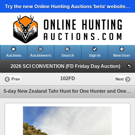
Try the new Online Hunting Auctions 'beta' website...
Auctions
Auctioneers
Search
Sign In
New User
2026 SCI CONVENTION (FD Friday Day Auction)
102FD
Prev
Next
5-day New Zealand Tahr Hunt for One Hunter and One Non-Hunter