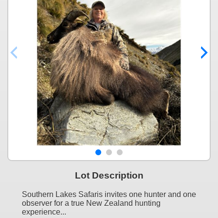
Lot Description
Southern Lakes Safaris invites one hunter and one
observer for a true New Zealand hunting
experience...