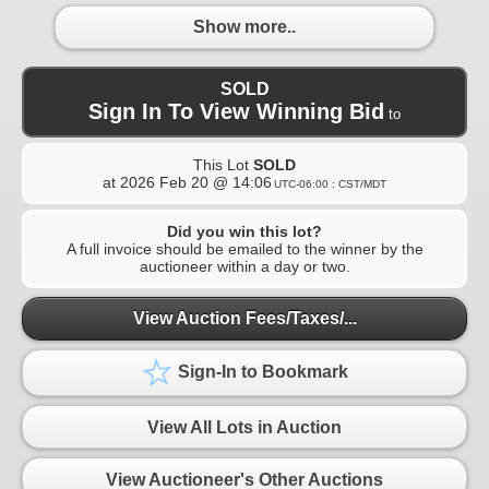
Show more..
SOLD
Sign In To View Winning Bid
to
This Lot
SOLD
at
2026 Feb 20 @ 14:06
UTC-06:00 : CST/MDT
Did you win this lot?
A full invoice should be emailed to the winner by the
auctioneer within a day or two.
View Auction Fees/Taxes/...
Sign-In to Bookmark
View All Lots in Auction
View Auctioneer's Other Auctions