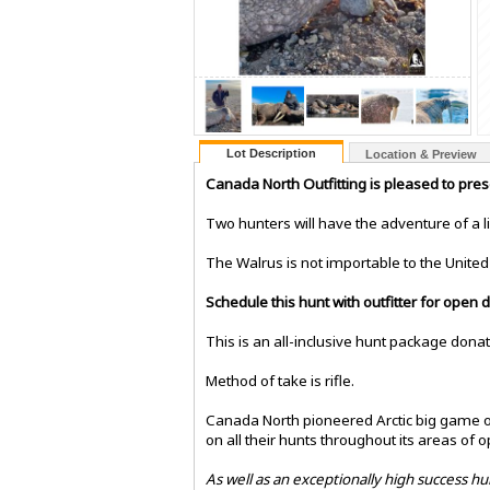
Lot Description
Location & Preview
Canada North Outfitting is pleased to pre
Two hunters will have the adventure of a l
The Walrus is not importable to the United 
Schedule this hunt with outfitter for open
This is an all-inclusive hunt package dona
Method of take is rifle.
Canada North pioneered Arctic big game ou
on all their hunts throughout its areas of o
As well as an exceptionally high success hu