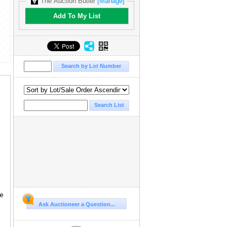
The Auction Butler
[Manage]
Add To My List
te
Ask Auctioneer a Question...