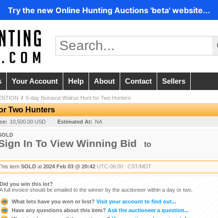
Try the new Online Hunting Auctions 'beta' website...
s
Your Account
Help
About
Contact
Sellers
ENTION
/
5-day Nunavut Walrus Hunt for Two Hunters
or Two Hunters
ice:
10,500.00 USD
Estimated At:
NA
SOLD
Sign In To View Winning Bid
to
This item
SOLD
at
2024 Feb 03 @ 20:42
UTC-06:00 : CST/MDT
Did you win this lot?
A full invoice should be emailed to the winner by the auctioneer within a day or two.
What lots have you won or lost?
Visit your account to find out...
Have any questions about this item?
Ask the auctioneer a question...