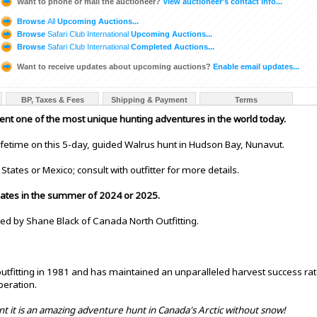
Want to phone or mail the auctioneer?
View auctioneer's contact info...
Browse
All
Upcoming Auctions...
Browse
Safari Club International
Upcoming Auctions...
Browse
Safari Club International
Completed Auctions...
Want to receive updates about upcoming auctions?
Enable email updates...
BP, Taxes & Fees
Shipping & Payment
Terms
sent one of the most unique hunting adventures in the world today.
ifetime on this 5-day, guided Walrus hunt in Hudson Bay, Nunavut.
States or Mexico; consult with outfitter for more details.
 dates in the summer of 2024 or 2025.
ted by Shane Black of Canada North Outfitting.
tfitting in 1981 and has maintained an unparalleled harvest success ra
peration.
nt it is an amazing adventure hunt in Canada's Arctic without snow!