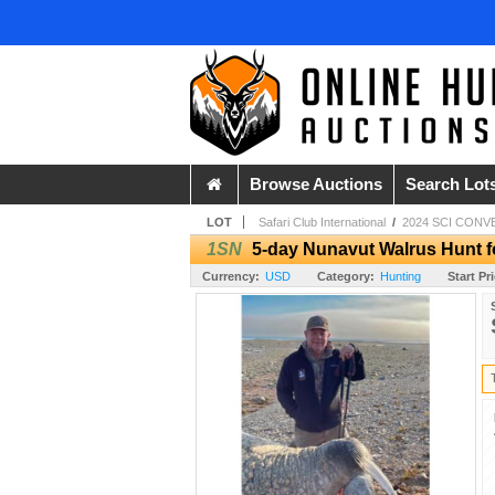
Browse Auctions
Search Lot
LOT
Safari Club International
/
2024 SCI CONV
1SN
5-day Nunavut Walrus Hunt f
Currency:
USD
Category:
Hunting
Start Pr