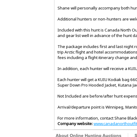
Shane will personally accompany both hunt
Additional hunters or non-hunters are welco
Included with this hunt is Canada North Outf
and gear list well in advance of the hunt da
The package includes first and last night
trip Arctic flight and hotel accommodations
fees including a flight itinerary change a
In addition, each hunter will receive a KUI
Each hunter will get a KUIU Kodiak bag 6600
Super Down Pro Hooded Jacket, Kutana Jac
Not Included are before/after hunt expense
Arrival/departure point is Winnipeg, Manit
For more information, contact Shane Black
Company website:
www.canadanorthoutfit
About Online Hunting Auctions
S