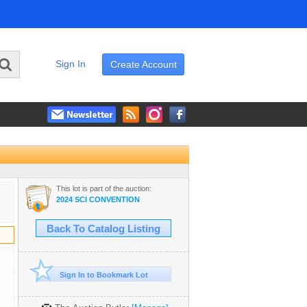
Sign In
Create Account
This lot is part of the auction:
2024 SCI CONVENTION
Back To Catalog Listing
Sign In to Bookmark Lot