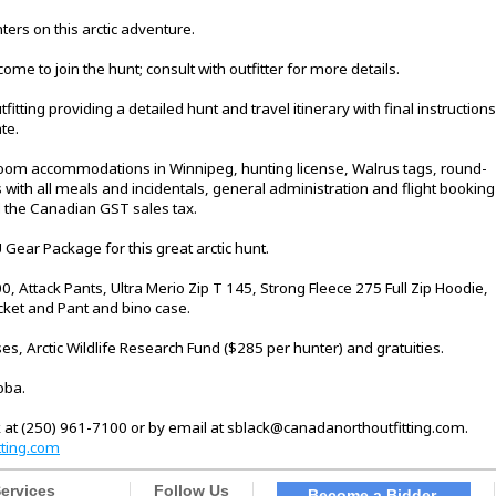
ers on this arctic adventure.
me to join the hunt; consult with outfitter for more details.
itting providing a detailed hunt and travel itinerary with final instructions
te.
 room accommodations in Winnipeg, hunting license, Walrus tags, round-
 with all meals and incidentals, general administration and flight booking
nd the Canadian GST sales tax.
U Gear Package for this great arctic hunt.
, Attack Pants, Ultra Merio Zip T 145, Strong Fleece 275 Full Zip Hoodie,
ket and Pant and bino case.
s, Arctic Wildlife Research Fund ($285 per hunter) and gratuities.
oba.
 at (250) 961-7100 or by email at sblack@canadanorthoutfitting.com.
ting.com
ervices
Follow Us
Become a Bidder