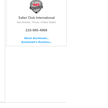
Safari Club International
San Antonio, Texas, United States
210-985-4868
About Auctioneer...
Auctioneer's Auctions...