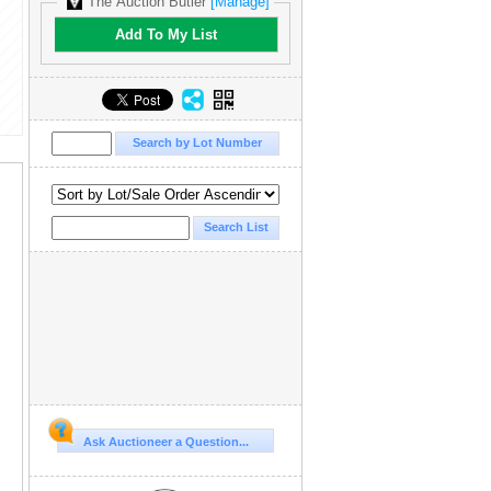
The Auction Butler
[Manage]
Add To My List
Ask Auctioneer a Question...