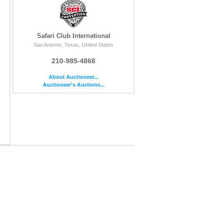
Safari Club International
San Antonio, Texas, United States
210-985-4868
About Auctioneer...
Auctioneer's Auctions...