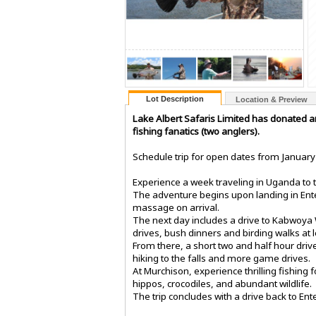
Lot Description
Location & Preview
Lake Albert Safaris Limited has donated a
fishing fanatics (two anglers).
Schedule trip for open dates from January 
Experience a week traveling in Uganda to t
The adventure begins upon landing in Entebb
massage on arrival.
The next day includes a drive to Kabwoya 
drives, bush dinners and birding walks at l
From there, a short two and half hour driv
hiking to the falls and more game drives.
At Murchison, experience thrilling fishing f
hippos, crocodiles, and abundant wildlife.
The trip concludes with a drive back to En