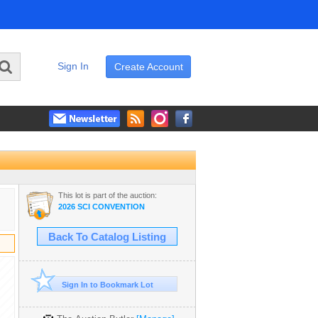
Sign In
Create Account
This lot is part of the auction:
2026 SCI CONVENTION
Back To Catalog Listing
Sign In to Bookmark Lot