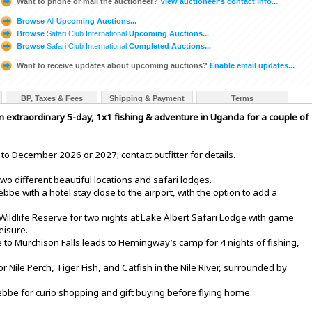
Want to phone or mail the auctioneer?
View auctioneer's contact info...
Browse
All
Upcoming Auctions...
Browse
Safari Club International
Upcoming Auctions...
Browse
Safari Club International
Completed Auctions...
Want to receive updates about upcoming auctions?
Enable email updates...
BP, Taxes & Fees
Shipping & Payment
Terms
n extraordinary 5-day, 1x1 fishing & adventure in Uganda for a couple of
to December 2026 or 2027; contact outfitter for details.
wo different beautiful locations and safari lodges.
e with a hotel stay close to the airport, with the option to add a
Wildlife Reserve for two nights at Lake Albert Safari Lodge with game
eisure.
e to Murchison Falls leads to Hemingway’s camp for 4 nights of fishing,
or Nile Perch, Tiger Fish, and Catfish in the Nile River, surrounded by
tebbe for curio shopping and gift buying before flying home.