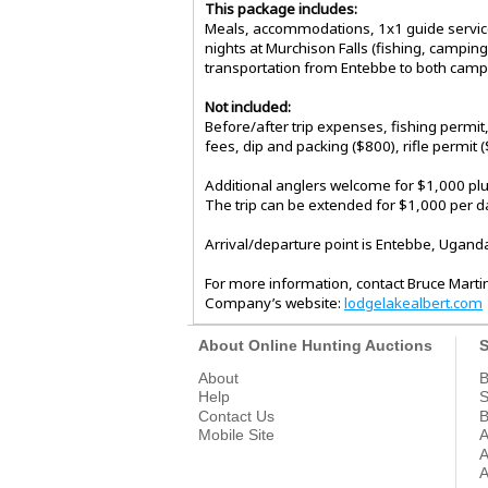
This package includes:
Meals, accommodations, 1x1 guide service,
nights at Murchison Falls (fishing, campin
transportation from Entebbe to both camp
Not included:
Before/after trip expenses, fishing permit
fees, dip and packing ($800), rifle permit 
Additional anglers welcome for $1,000 plu
The trip can be extended for $1,000 per day
Arrival/departure point is Entebbe, Ugand
For more information, contact Bruce Mart
Company’s website:
lodgelakealbert.com​​​​​​​​​​​
About Online Hunting Auctions
S
About
B
Help
S
Contact Us
B
Mobile Site
A
A
A