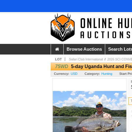
Browse Auctions
Search Lot
LOT
Safari Club International
/
2026 SCI CONV
75WD
5-day Uganda Hunt and Fis
Currency:
USD
Category:
Hunting
Start Pr