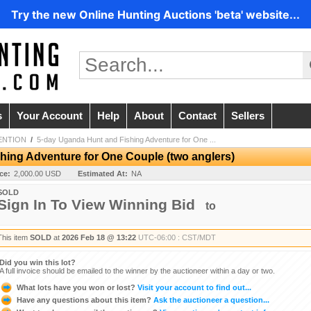
Try the new Online Hunting Auctions 'beta' website...
s
Your Account
Help
About
Contact
Sellers
ENTION
/
5-day Uganda Hunt and Fishing Adventure for One ...
hing Adventure for One Couple (two anglers)
ice:
2,000.00 USD
Estimated At:
NA
SOLD
Sign In To View Winning Bid
to
This item
SOLD
at
2026 Feb 18 @ 13:22
UTC-06:00 : CST/MDT
Did you win this lot?
A full invoice should be emailed to the winner by the auctioneer within a day or two.
What lots have you won or lost?
Visit your account to find out...
Have any questions about this item?
Ask the auctioneer a question...