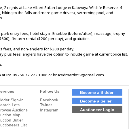
 2 nights at Lake Albert Safari Lodge in Kabwoya Wildlife Reserve, 4
g, hiking to the falls and more game drives), swimming pool, and
s.
, park entry fees, hotel stay in Entebbe (before/after), massage, trophy
($600), firearm rental ($200 per day), and gratuities.
s fees, and non-anglers for $300 per day.
 plus fees; anglers have the option to include game at current price list.
a.
in at Int. 09256 77 222 1006 or brucedmartin59@gmail.com.
ervices
Follow Us
Become a Bidder
idder Sign-In
Facebook
Become a Seller
earch Lots
Twitter
Auctioneer Login
rowse Auctions
Instagram
uction Map
uction Butler
uctioneers List