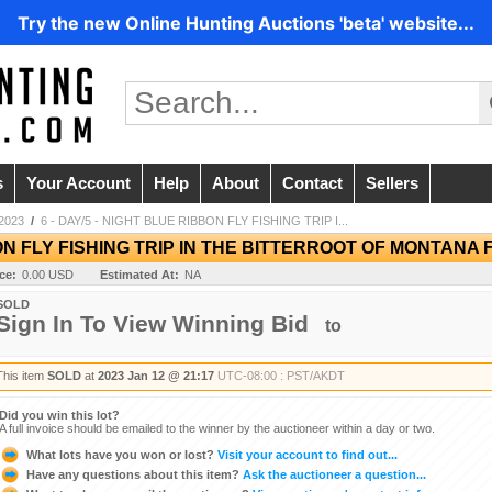
Try the new Online Hunting Auctions 'beta' website...
s
Your Account
Help
About
Contact
Sellers
2023
/
6 - DAY/5 - NIGHT BLUE RIBBON FLY FISHING TRIP I...
BON FLY FISHING TRIP IN THE BITTERROOT OF MONTANA
ice:
0.00 USD
Estimated At:
NA
SOLD
Sign In To View Winning Bid
to
This item
SOLD
at
2023 Jan 12 @ 21:17
UTC-08:00 : PST/AKDT
Did you win this lot?
A full invoice should be emailed to the winner by the auctioneer within a day or two.
What lots have you won or lost?
Visit your account to find out...
Have any questions about this item?
Ask the auctioneer a question...