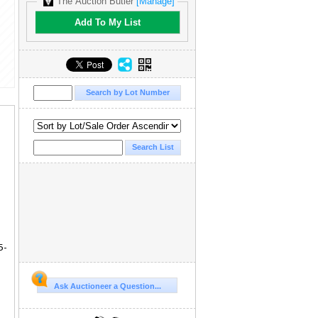
The Auction Butler
[Manage]
Add To My List
5-
Ask Auctioneer a Question...