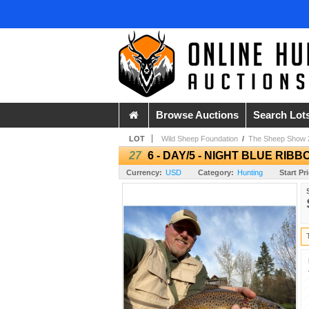
Browse Auctions
Search Lot
LOT
Wild Sheep Foundation
/
The Sheep Show 
27
6 - DAY/5 - NIGHT BLUE RIB
Currency:
USD
Category:
Hunting
Start Pr