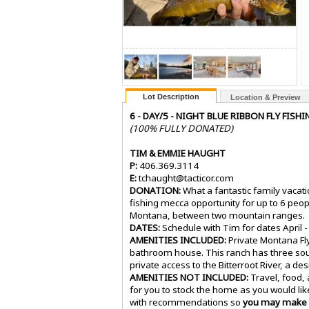
Lot Description
Location & Preview
6 - DAY/5 - NIGHT BLUE RIBBON FLY FI
(100% FULLY DONATED)
TIM & EMMIE HAUGHT
P:
406.369.3114
E:
tchaught@tacticor.com
DONATION:
What a fantastic family vacatio
fishing mecca opportunity for up to 6 peop
Montana, between two mountain ranges.
DATES:
Schedule with Tim for dates April -
AMENITIES INCLUDED:
Private Montana Fly
bathroom house. This ranch has three sour
private access to the Bitterroot River, a d
AMENITIES NOT INCLUDED:
Travel, food,
for you to stock the home as you would like. 
with recommendations so
you may make t