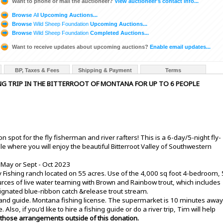
Want to phone or mail the auctioneer?
View auctioneer's contact info...
Browse
All
Upcoming Auctions...
Browse
Wild Sheep Foundation
Upcoming Auctions...
Browse
Wild Sheep Foundation
Completed Auctions...
Want to receive updates about upcoming auctions?
Enable email updates...
BP, Taxes & Fees
Shipping & Payment
Terms
SHING TRIP IN THE BITTERROOT OF MONTANA FOR UP TO 6 PEOPLE
n spot for the fly fisherman and river rafters! This is a 6-day/5-night fly-
le where you will enjoy the beautiful Bitterroot Valley of Southwestern
 May or Sept - Oct 2023
 Fishing ranch located on 55 acres. Use of the 4,000 sq foot 4-bedroom, 
ces of live water teaming with Brown and Rainbow trout, which includes
esignated blue-ribbon catch &release trout stream.
 and guide. Montana fishing license. The supermarket is 10 minutes away
Also, if you'd like to hire a fishing guide or do a river trip, Tim will help
hose arrangements outside of this donation.