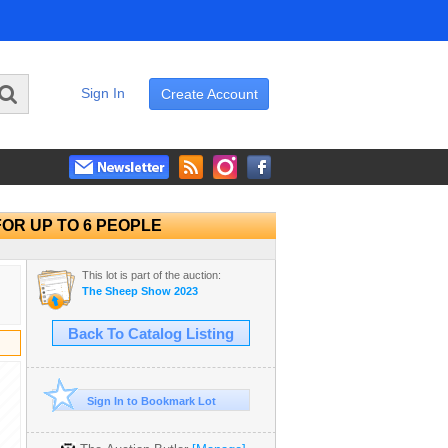
Sign In
Create Account
 FOR UP TO 6 PEOPLE
This lot is part of the auction:
The Sheep Show 2023
Back To Catalog Listing
Sign In to Bookmark Lot