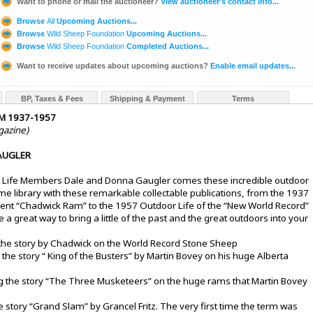
Want to phone or mail the auctioneer?
View auctioneer's contact info...
Browse
All
Upcoming Auctions...
Browse
Wild Sheep Foundation
Upcoming Auctions...
Browse
Wild Sheep Foundation
Completed Auctions...
Want to receive updates about upcoming auctions?
Enable email updates...
BP, Taxes & Fees
Shipping & Payment
Terms
M 1937-1957
gazine)
AUGLER
t Life Members Dale and Donna Gaugler comes these incredible outdoor
 library with these remarkable collectable publications, from the 1937
icent “Chadwick Ram” to the 1957 Outdoor Life of the “New World Record”
 great way to bring a little of the past and the great outdoors into your
 the story by Chadwick on the World Record Stone Sheep
 the story “ King of the Busters” by Martin Bovey on his huge Alberta
g the story “The Three Musketeers” on the huge rams that Martin Bovey
e story “Grand Slam” by Grancel Fritz. The very first time the term was