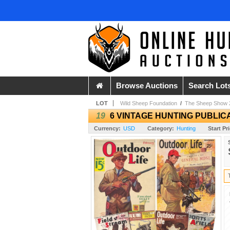
Browse Auctions
Search Lot
LOT
Wild Sheep Foundation
/
The Sheep Show 
19
6 VINTAGE HUNTING PUBLICA
Currency:
USD
Category:
Hunting
Start Pr