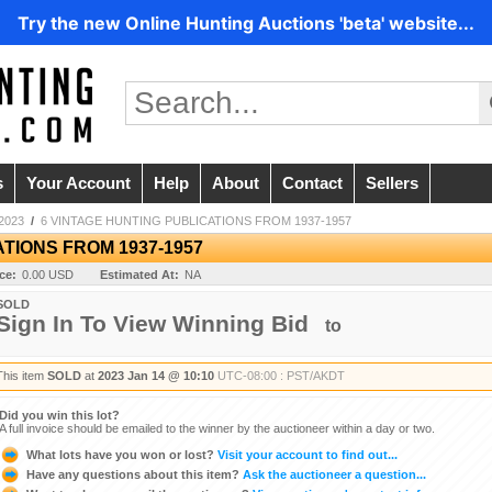
Try the new Online Hunting Auctions 'beta' website...
s
Your Account
Help
About
Contact
Sellers
2023
/
6 VINTAGE HUNTING PUBLICATIONS FROM 1937-1957
TIONS FROM 1937-1957
ice:
0.00 USD
Estimated At:
NA
SOLD
Sign In To View Winning Bid
to
This item
SOLD
at
2023 Jan 14 @ 10:10
UTC-08:00 : PST/AKDT
Did you win this lot?
A full invoice should be emailed to the winner by the auctioneer within a day or two.
What lots have you won or lost?
Visit your account to find out...
Have any questions about this item?
Ask the auctioneer a question...