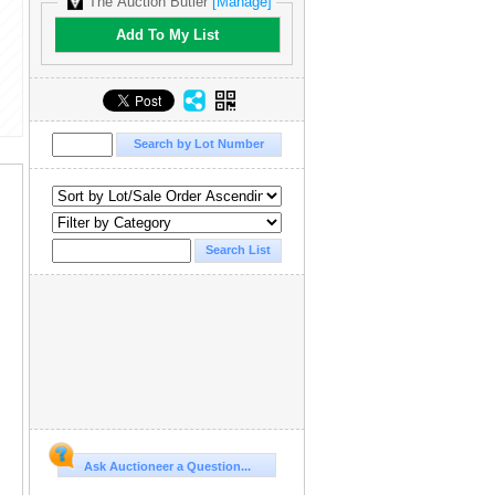
The Auction Butler
[Manage]
Add To My List
Ask Auctioneer a Question...