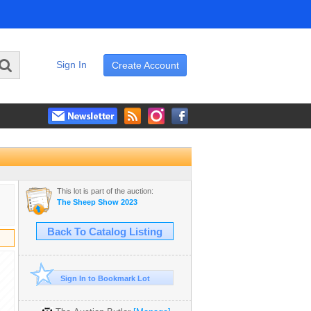
Sign In
Create Account
This lot is part of the auction:
The Sheep Show 2023
Back To Catalog Listing
Sign In to Bookmark Lot