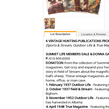
Lot Description
Location & Preview
6 VINTAGE HUNTING PUBLICATIONS FRO
(Sports & Stream, Outdoor Life & True Ma
SUMMIT LIFE MEMBERS DALE & DONNA G
P:
610.909.6000
DONATION:
From the collection of Summi
magazines. Get cozy and expand your home
story in Field of Stream about the magnif
Dall’s sheep. These vintage magazines are a
home, office, or man cave.
1. February 1937 Outdoor Life
- Featuring
2. October 1937 Field & Stream
- Featuring
Bighorn.
3. November 1952 Outdoor Life
- Featurin
has harvested in Alberta
4. April 1948 True Magazine
- Featuring th