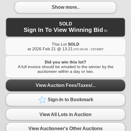
Show more..
SOLD
Sign In To View Winning Bid
to
This Lot
SOLD
at
2026 Feb 21 @ 13:21
UTC-06:00 : CST/MDT
Did you win this lot?
A full invoice should be emailed to the winner by the
auctioneer within a day or two.
View Auction Fees/Taxes/...
Sign-In to Bookmark
View All Lots in Auction
View Auctioneer's Other Auctions