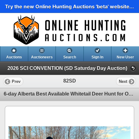
Try the new Online Hunting Auctions 'beta' website...
Auctions
Auctioneers
Search
Sign In
New User
2026 SCI CONVENTION (SD Saturday Day Auction)
82SD
Prev
Next
6-day Alberta Best Available Whitetail Deer Hunt for One Hunter