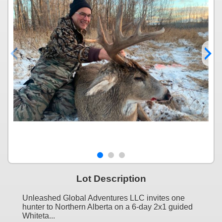
Lot Description
Unleashed Global Adventures LLC invites one
hunter to Northern Alberta on a 6-day 2x1 guided
Whiteta...