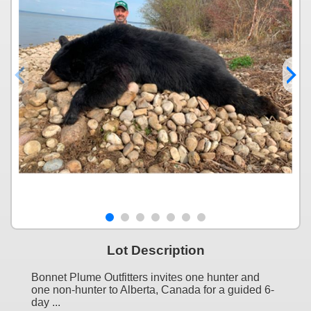
Lot Description
Bonnet Plume Outfitters invites one hunter and
one non-hunter to Alberta, Canada for a guided 6-
day ...