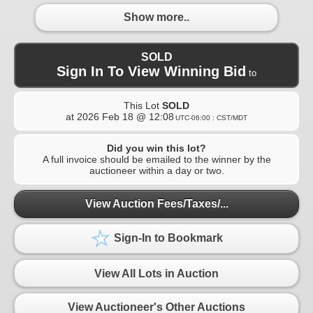
Show more..
SOLD
Sign In To View Winning Bid
to
This Lot
SOLD
at
2026 Feb 18 @ 12:08
UTC-06:00 : CST/MDT
Did you win this lot?
A full invoice should be emailed to the winner by the
auctioneer within a day or two.
View Auction Fees/Taxes/...
Sign-In to Bookmark
View All Lots in Auction
View Auctioneer's Other Auctions