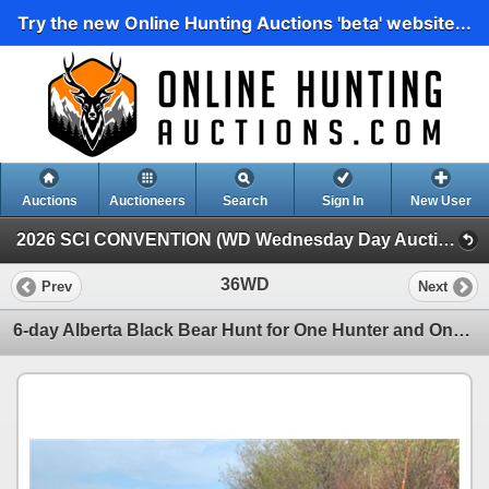
Try the new Online Hunting Auctions 'beta' website...
Auctions
Auctioneers
Search
Sign In
New User
2026 SCI CONVENTION (WD Wednesday Day Auction)
36WD
Prev
Next
6-day Alberta Black Bear Hunt for One Hunter and One Non-hunter