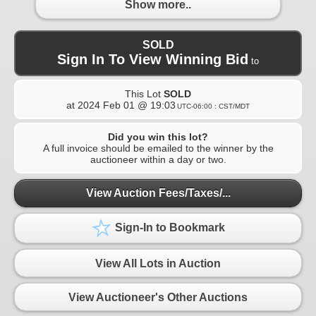
Show more..
SOLD
Sign In To View Winning Bid
to
This Lot
SOLD
at
2024 Feb 01 @ 19:03
UTC-06:00 : CST/MDT
Did you win this lot?
A full invoice should be emailed to the winner by the
auctioneer within a day or two.
View Auction Fees/Taxes/...
Sign-In to Bookmark
View All Lots in Auction
View Auctioneer's Other Auctions