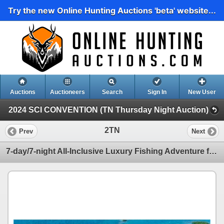
Try the new Online Hunting Auctions 'beta' website...
Auctions
Auctioneers
Search
Sign In
New User
2024 SCI CONVENTION (TN Thursday Night Auction)
2TN
Prev
Next
7-day/7-night All-Inclusive Luxury Fishing Adventure for Four People in Belize