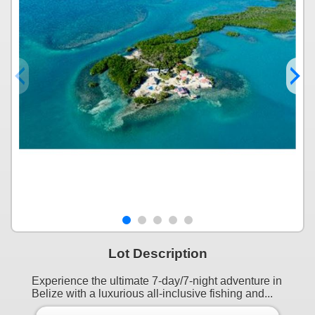
Lot Description
Experience the ultimate 7-day/7-night adventure in
Belize with a luxurious all-inclusive fishing and...