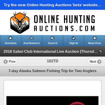
Try the new Online Hunting Auctions 'beta' website...
Auctions
Auctioneers
Search
Sign In
New User
2018 Safari Club International Live Auction (Thursday Day Auction)
102TD
Prev
Next
7-day Alaska Salmon Fishing Trip for Two Anglers