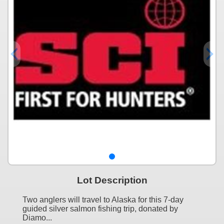
Lot Description
Two anglers will travel to Alaska for this 7-day
guided silver salmon fishing trip, donated by
Diamo...