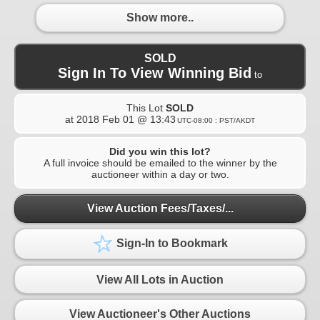
Show more..
SOLD
Sign In To View Winning Bid
to
This Lot
SOLD
at
2018 Feb 01 @ 13:43
UTC-08:00 : PST/AKDT
Did you win this lot?
A full invoice should be emailed to the winner by the
auctioneer within a day or two.
View Auction Fees/Taxes/...
Sign-In to Bookmark
View All Lots in Auction
View Auctioneer's Other Auctions