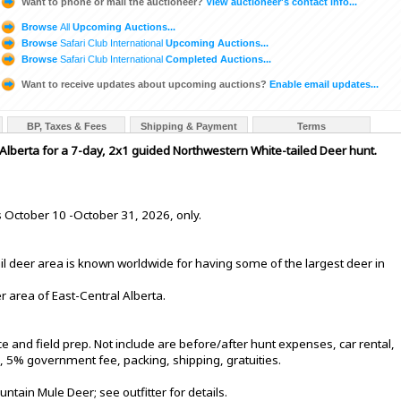
Want to phone or mail the auctioneer?
View auctioneer's contact info...
Browse
All
Upcoming Auctions...
Browse
Safari Club International
Upcoming Auctions...
Browse
Safari Club International
Completed Auctions...
Want to receive updates about upcoming auctions?
Enable email updates...
BP, Taxes & Fees
Shipping & Payment
Terms
 Alberta for a 7-day, 2x1 guided Northwestern White-tailed Deer hunt.
s October 10 -October 31, 2026, only.
il deer area is known worldwide for having some of the largest deer in
er area of East-Central Alberta.
and field prep. Not include are before/after hunt expenses, car rental,
), 5% government fee, packing, shipping, gratuities.
tain Mule Deer; see outfitter for details.