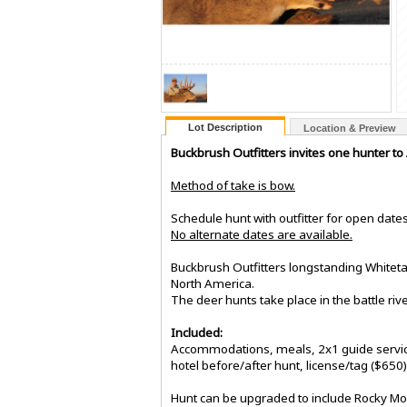
Lot Description
Location & Preview
Buckbrush Outfitters invites one hunter to
Method of take is bow.
Schedule hunt with outfitter for open date
No alternate dates are available.
Buckbrush Outfitters longstanding Whiteta
North America.
The deer hunts take place in the battle riv
Included:
Accommodations, meals, 2x1 guide service 
hotel before/after hunt, license/tag ($650
Hunt can be upgraded to include Rocky Moun