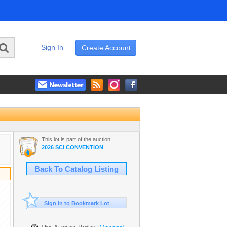
Sign In
Create Account
This lot is part of the auction:
2026 SCI CONVENTION
Back To Catalog Listing
Sign In to Bookmark Lot