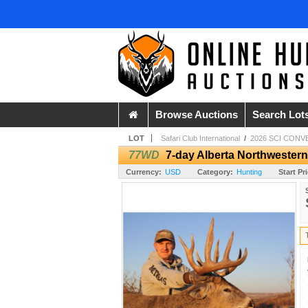
Browse Auctions
Search Lot
LOT
Safari Club International
/
2026 SCI CONV
77WD
7-day Alberta Northwestern
Currency:
USD
Category:
Hunting
Start Pr