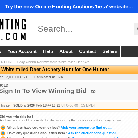
Try the new Online Hunting Auctions 'beta' website...
s
Your Account
Help
About
Contact
Sellers
ENTION
/
7-day Alberta Northwestern White-tailed Deer Arc...
 White-tailed Deer Archery Hunt for One Hunter
ice:
2,000.00 USD
Estimated At:
NA
SOLD
Sign In To View Winning Bid
to
This item
SOLD
at
2026 Feb 18 @ 13:26
UTC-06:00 : CST/MDT
Did you win this lot?
A full invoice should be emailed to the winner by the auctioneer within a day or two.
What lots have you won or lost?
Visit your account to find out...
Have any questions about this item?
Ask the auctioneer a question...