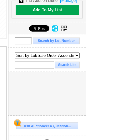
The Auction Butler
[Manage]
Add To My List
Ask Auctioneer a Question...