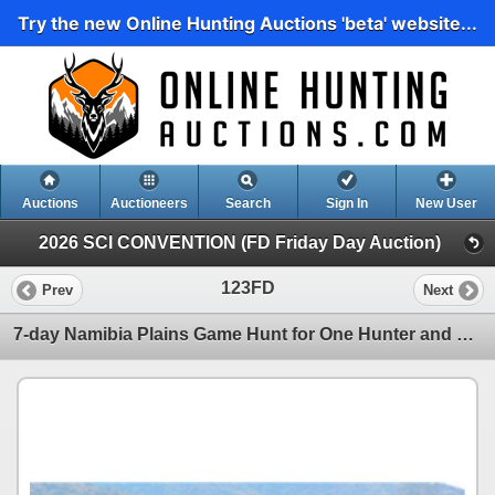
Try the new Online Hunting Auctions 'beta' website...
Auctions
Auctioneers
Search
Sign In
New User
2026 SCI CONVENTION (FD Friday Day Auction)
123FD
Prev
Next
7-day Namibia Plains Game Hunt for One Hunter and One Non-hunter