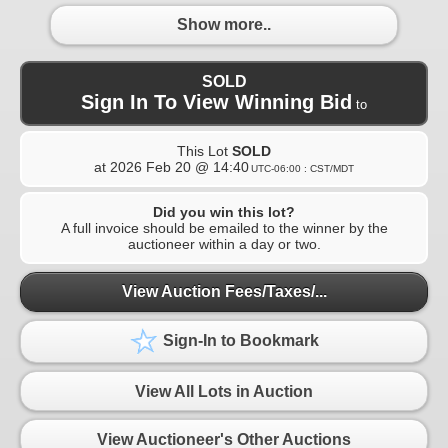
Show more..
SOLD
Sign In To View Winning Bid
to
This Lot
SOLD
at
2026 Feb 20 @ 14:40
UTC-06:00 : CST/MDT
Did you win this lot?
A full invoice should be emailed to the winner by the
auctioneer within a day or two.
View Auction Fees/Taxes/...
Sign-In to Bookmark
View All Lots in Auction
View Auctioneer's Other Auctions