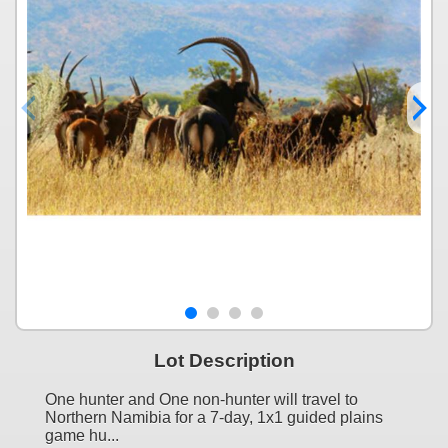
Lot Description
One hunter and One non-hunter will travel to
Northern Namibia for a 7-day, 1x1 guided plains
game hu...