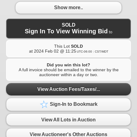
Show more..
SOLD
Sign In To View Winning Bid
to
This Lot
SOLD
at
2024 Feb 02 @ 11:25
UTC-06:00 : CST/MDT
Did you win this lot?
A full invoice should be emailed to the winner by the
auctioneer within a day or two.
View Auction Fees/Taxes/...
Sign-In to Bookmark
View All Lots in Auction
View Auctioneer's Other Auctions