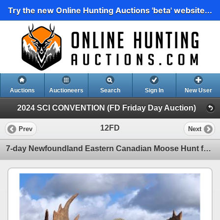
Try the new Online Hunting Auctions 'beta' website...
Auctions
Auctioneers
Search
Sign In
New User
2024 SCI CONVENTION (FD Friday Day Auction)
12FD
Prev
Next
7-day Newfoundland Eastern Canadian Moose Hunt for One Hunter