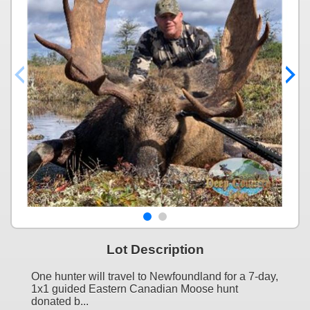
Lot Description
One hunter will travel to Newfoundland for a 7-day,
1x1 guided Eastern Canadian Moose hunt
donated b...